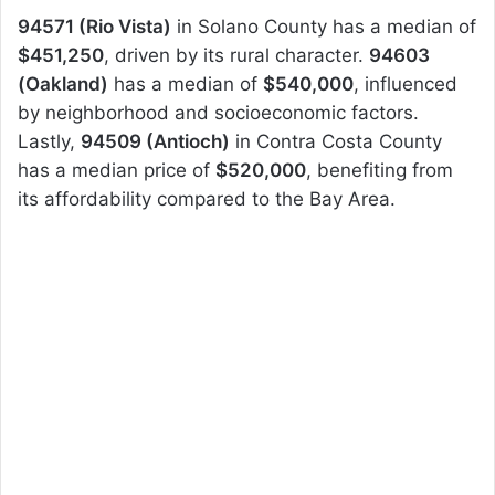
94571 (Rio Vista)
in Solano County has a median of
$451,250
, driven by its rural character.
94603
(Oakland)
has a median of
$540,000
, influenced
by neighborhood and socioeconomic factors.
Lastly,
94509 (Antioch)
in Contra Costa County
has a median price of
$520,000
, benefiting from
its affordability compared to the Bay Area.