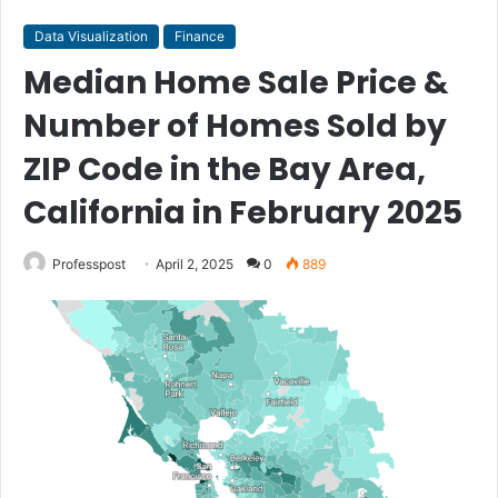
Data Visualization
Finance
Median Home Sale Price &
Number of Homes Sold by
ZIP Code in the Bay Area,
California in February 2025
Professpost
April 2, 2025
0
889