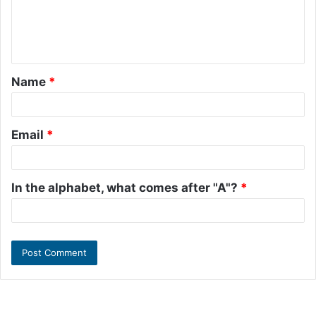
m
e
n
t
Name
*
*
Email
*
In the alphabet, what comes after "A"?
*