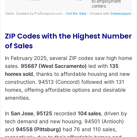
ZIP Codes with the Highest Number
of Sales
In February 2025, several ZIP codes saw high home
sales.
95687 (West Sacramento)
led with
135
homes sold
, thanks to affordable housing and new
construction. 94513 (Concord) followed with 131
homes, offering affordable options and desirable
amenities.
In
San Jose
,
95125
recorded
104 sales
, driven by
tech demand and new housing. 94501 (Antioch)
and
94558 (Pittsburg)
had 76 and 110 sales,