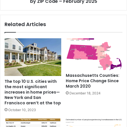
by ZIP Code – February 2025
Related Articles
Massachusetts Counties:
Home Price Change Since
The top 10 U.S. cities with
March 2020
the most significant
increases in home prices—
December 18, 2024
New York and San
Francisco aren’t at the top
October 10, 2023