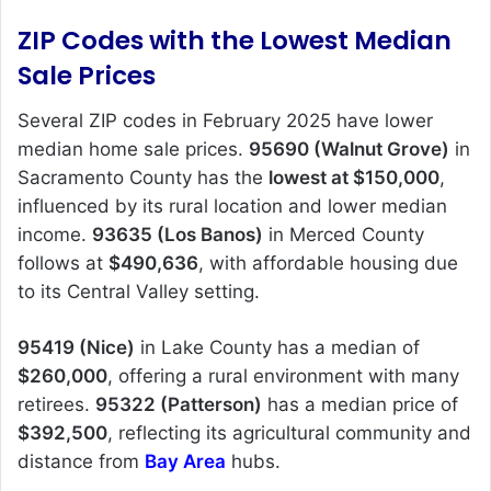
ZIP Codes with the Lowest Median
Sale Prices
Several ZIP codes in February 2025 have lower
median home sale prices.
95690 (Walnut Grove)
in
Sacramento County has the
lowest at $150,000
,
influenced by its rural location and lower median
income.
93635 (Los Banos)
in Merced County
follows at
$490,636
, with affordable housing due
to its Central Valley setting.
95419 (Nice)
in Lake County has a median of
$260,000
, offering a rural environment with many
retirees.
95322 (Patterson)
has a median price of
$392,500
, reflecting its agricultural community and
distance from
Bay Area
hubs.