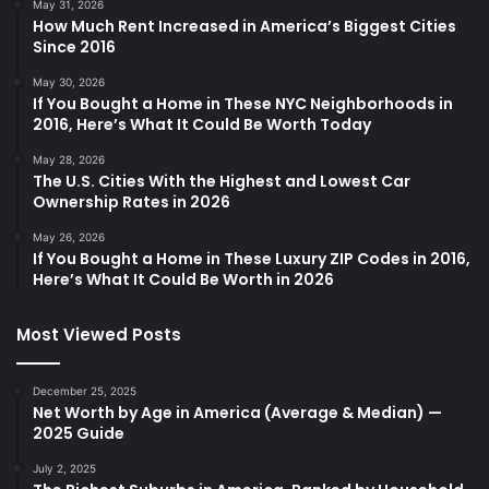
May 31, 2026
How Much Rent Increased in America’s Biggest Cities
Since 2016
May 30, 2026
If You Bought a Home in These NYC Neighborhoods in
2016, Here’s What It Could Be Worth Today
May 28, 2026
The U.S. Cities With the Highest and Lowest Car
Ownership Rates in 2026
May 26, 2026
If You Bought a Home in These Luxury ZIP Codes in 2016,
Here’s What It Could Be Worth in 2026
Most Viewed Posts
December 25, 2025
Net Worth by Age in America (Average & Median) —
2025 Guide
July 2, 2025