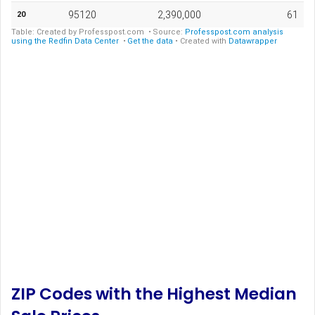
ZIP Codes with the Highest Median