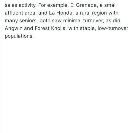
sales activity. For example, El Granada, a small
affluent area, and La Honda, a rural region with
many seniors, both saw minimal turnover, as did
Angwin and Forest Knolls, with stable, low-turnover
populations.