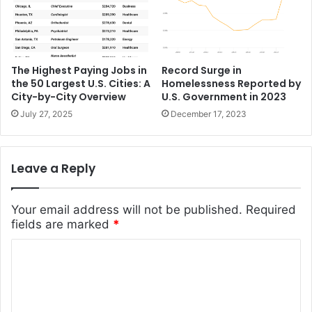
Record Surge in
The Highest Paying Jobs in
Homelessness Reported by
the 50 Largest U.S. Cities: A
U.S. Government in 2023
City-by-City Overview
December 17, 2023
July 27, 2025
Leave a Reply
Your email address will not be published.
Required
fields are marked
*
C
o
m