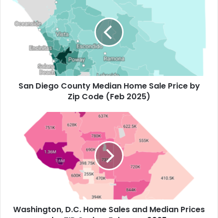
San Diego County Median Home Sale Price by
Zip Code (Feb 2025)
Washington, D.C. Home Sales and Median Prices