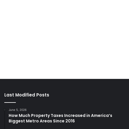
Last Modified Posts
June 5, 2026
How Much Property Taxes Increased in America’s
Biggest Metro Areas Since 2016