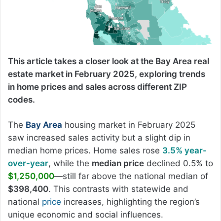
This article takes a closer look at the Bay Area real
estate market in February 2025, exploring trends
in home prices and sales across different ZIP
codes.
The
Bay Area
housing market in February 2025
saw increased sales activity but a slight dip in
median home prices. Home sales rose
3.5% year-
over-year
, while the
median price
declined 0.5% to
$1,250,000
—still far above the national median of
$398,400
. This contrasts with statewide and
national
price
increases, highlighting the region’s
unique economic and social influences.