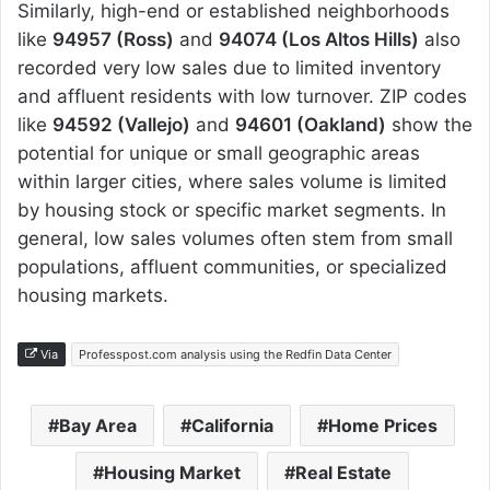
Similarly, high-end or established neighborhoods
like
94957 (Ross)
and
94074 (Los Altos Hills)
also
recorded very low sales due to limited inventory
and affluent residents with low turnover. ZIP codes
like
94592 (Vallejo)
and
94601 (Oakland)
show the
potential for unique or small geographic areas
within larger cities, where sales volume is limited
by housing stock or specific market segments. In
general, low sales volumes often stem from small
populations, affluent communities, or specialized
housing markets.
Via
Professpost.com analysis using the Redfin Data Center
Bay Area
California
Home Prices
Housing Market
Real Estate