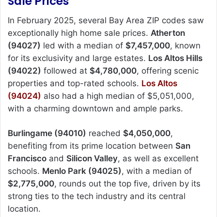
Sale Prices
In February 2025, several Bay Area ZIP codes saw
exceptionally high home sale prices.
Atherton
(94027)
led with a median of
$7,457,000
, known
for its exclusivity and large estates.
Los Altos Hills
(94022)
followed at
$4,780,000
, offering scenic
properties and top-rated schools.
Los Altos
(94024)
also had a high median of $5,051,000,
with a charming downtown and ample parks.
Burlingame (94010)
reached
$4,050,000
,
benefiting from its prime location between
San
Francisco
and
Silicon Valley
, as well as excellent
schools.
Menlo Park (94025)
, with a median of
$2,775,000
, rounds out the top five, driven by its
strong ties to the tech industry and its central
location.