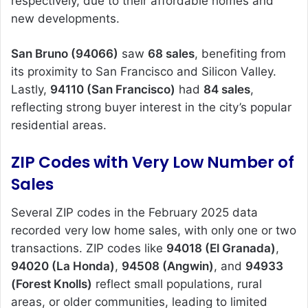
respectively, due to their affordable homes and
new developments.
San Bruno (94066)
saw
68 sales
, benefiting from
its proximity to San Francisco and Silicon Valley.
Lastly,
94110 (San Francisco)
had
84 sales
,
reflecting strong buyer interest in the city’s popular
residential areas.
ZIP Codes with Very Low Number of
Sales
Several ZIP codes in the February 2025 data
recorded very low home sales, with only one or two
transactions. ZIP codes like
94018 (El Granada)
,
94020 (La Honda)
,
94508 (Angwin)
, and
94933
(Forest Knolls)
reflect small populations, rural
areas, or older communities, leading to limited