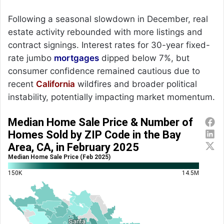
Following a seasonal slowdown in December, real
estate activity rebounded with more listings and
contract signings. Interest rates for 30-year fixed-
rate jumbo
mortgages
dipped below 7%, but
consumer confidence remained cautious due to
recent
California
wildfires and broader political
instability, potentially impacting market momentum.