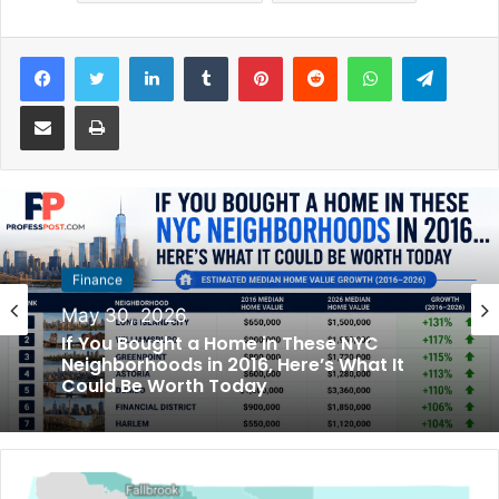
Facebook
Twitter
LinkedIn
Tumblr
Pinterest
Reddit
WhatsApp
Telegram
Share via Email
Print
Finance
May 30, 2026
If You Bought a Home in These NYC
Neighborhoods in 2016, Here’s What It
Could Be Worth Today