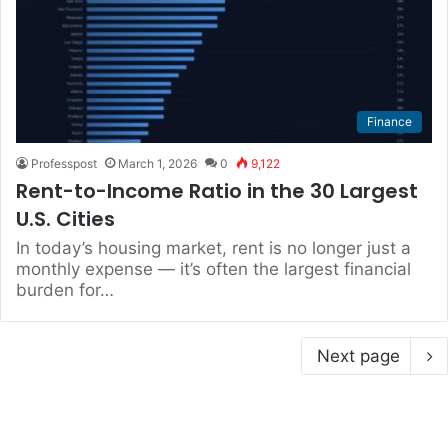
Finance
Professpost
March 1, 2026
0
9,122
Rent-to-Income Ratio in the 30 Largest
U.S. Cities
In today’s housing market, rent is no longer just a
monthly expense — it’s often the largest financial
burden for…
Next page