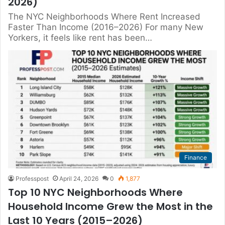
2026)
The NYC Neighborhoods Where Rent Increased
Faster Than Income (2016–2026) For many New
Yorkers, it feels like rent has been…
Finance
Professpost
April 24, 2026
0
1,877
Top 10 NYC Neighborhoods Where
Household Income Grew the Most in the
Last 10 Years (2015–2026)