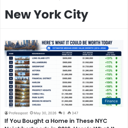
New York City
Finance
Professpost
May 30, 2026
0
347
If You Bought a Home in These NYC