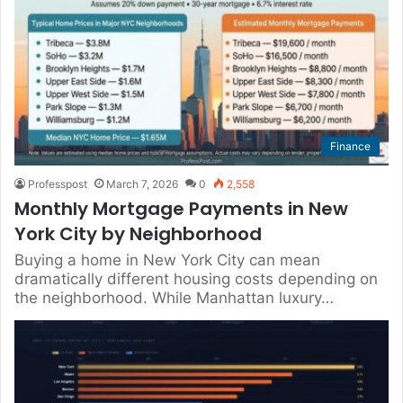
Finance
Professpost
March 7, 2026
0
2,558
Monthly Mortgage Payments in New
York City by Neighborhood
Buying a home in New York City can mean
dramatically different housing costs depending on
the neighborhood. While Manhattan luxury…