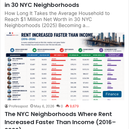
in 30 NYC Neighborhoods
How Long It Takes the Average Household to
Reach $1 Million Net Worth in 30 NYC
Neighborhoods (2025) Becoming a…
Finance
Professpost
May 6, 2026
0
9,679
The NYC Neighborhoods Where Rent
Increased Faster Than Income (2016–