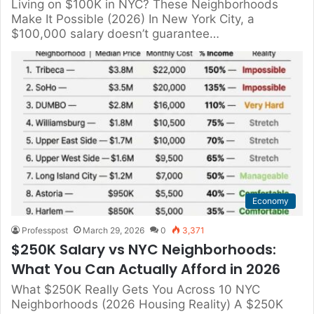
Living on $100K in NYC? These Neighborhoods
Make It Possible (2026) In New York City, a
$100,000 salary doesn’t guarantee…
Economy
Professpost
March 29, 2026
0
3,371
$250K Salary vs NYC Neighborhoods:
What You Can Actually Afford in 2026
What $250K Really Gets You Across 10 NYC
Neighborhoods (2026 Housing Reality) A $250K