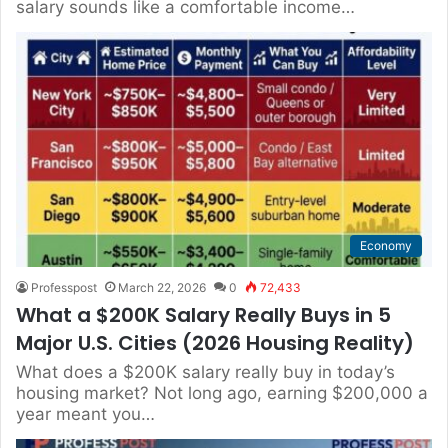
salary sounds like a comfortable income…
Economy
Professpost
March 22, 2026
0
72,433
What a $200K Salary Really Buys in 5
Major U.S. Cities (2026 Housing Reality)
What does a $200K salary really buy in today’s
housing market? Not long ago, earning $200,000 a
year meant you…