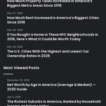
How Much Property Taxes Increased in America’s
Biggest Metro Areas Since 2016
May 31, 2026
How Much Rent Increased in America’s Biggest Cities
Since 2016
May 30, 2026
If You Bought a Home in These NYC Neighborhoods in
2016, Here’s What It Could Be Worth Today
May 28, 2026
The U.S. Cities With the Highest and Lowest Car
Ownership Rates in 2026
Most Viewed Posts
December 25, 2025
Net Worth by Age in America (Average & Median) —
2025 Guide
July 2, 2025
The Richest Suburbs in America, Ranked by Household
Income and Home Value