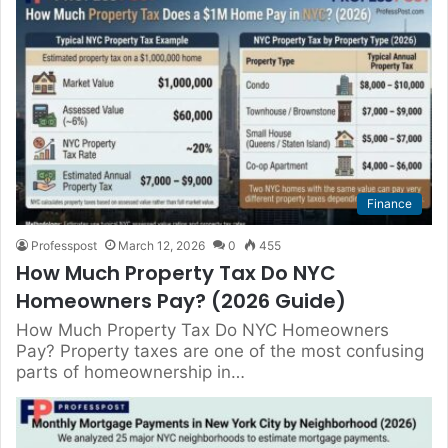
Finance
Professpost
March 12, 2026
0
455
How Much Property Tax Do NYC
Homeowners Pay? (2026 Guide)
How Much Property Tax Do NYC Homeowners
Pay? Property taxes are one of the most confusing
parts of homeownership in…