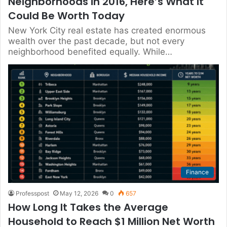
Neighborhoods in 2016, Here’s What It
Could Be Worth Today
New York City real estate has created enormous
wealth over the past decade, but not every
neighborhood benefited equally. While…
Finance
Professpost
May 12, 2026
0
657
How Long It Takes the Average
Household to Reach $1 Million Net Worth