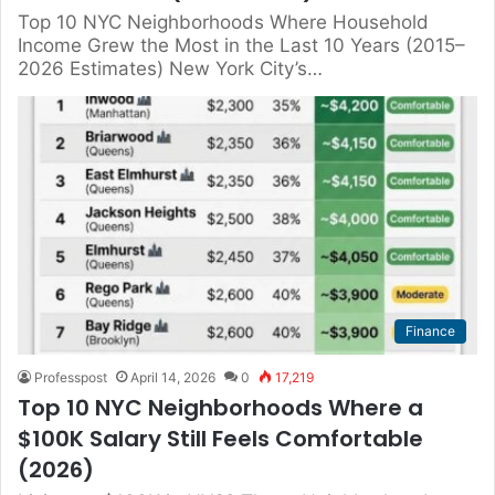
Top 10 NYC Neighborhoods Where Household
Income Grew the Most in the Last 10 Years (2015–
2026 Estimates) New York City’s…
Finance
Professpost
April 14, 2026
0
17,219
Top 10 NYC Neighborhoods Where a
$100K Salary Still Feels Comfortable
(2026)