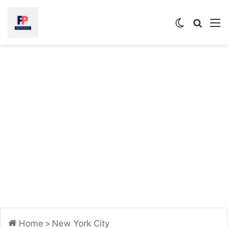
Switch
Searc
M
skin
for
Home
>
New York City