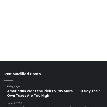
Last Modified Posts
6 days ago
Americans Want the Rich to Pay More — But Say Their
Own Taxes Are Too High
June 5, 2026