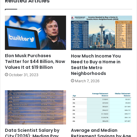
Related Articles
Elon Musk Purchases
How Much Income You
Twitter for $44 Billion, Now
Need to Buy a Home in
Values It at $19 Billion
Seattle Metro
Neighborhoods
October 31, 2023
March 7, 2026
Data Scientist Salary by
Average and Median
City (2026): Median Pay
Retirement Savings by Age