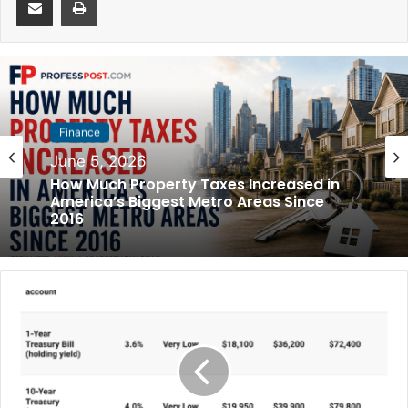
Finance
June 5, 2026
How Much Property Taxes Increased in
America’s Biggest Metro Areas Since
2016