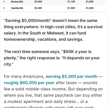
“Earning $5,000/month” doesn’t mean the same
thing everywhere. In high-cost cities, it’s a survival
salary. In the South or Midwest, it can fund
homeownership, vacations, and savings.
The next time someone says, “$60K a year is
plenty,” the right response is: “It depends on your
city.”
For many Americans,
earning $5,000 per month —
roughly $60,000 per year
after taxes — sounds
like a solid middle-class income. But depending on
where you live, that same paycheck can buy either
a modest apartment and daily stress… or a
comfortable lifestyle with plenty left over each