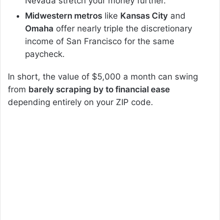
Nevada stretch your money further.
Midwestern metros
like
Kansas City
and
Omaha
offer nearly triple the discretionary
income of San Francisco for the same
paycheck.
In short, the value of $5,000 a month can swing
from
barely scraping by to financial ease
depending entirely on your ZIP code.