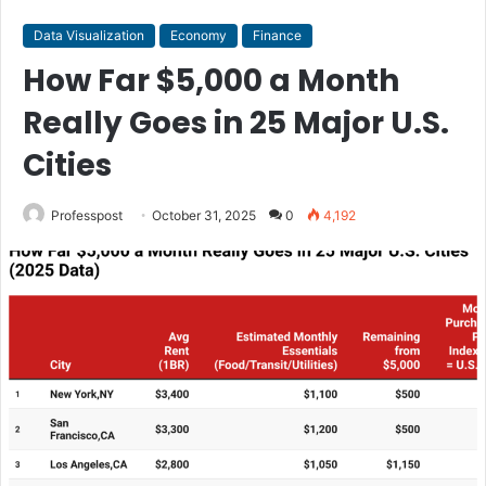
Data Visualization
Economy
Finance
How Far $5,000 a Month
Really Goes in 25 Major U.S.
Cities
Professpost
October 31, 2025
0
4,192