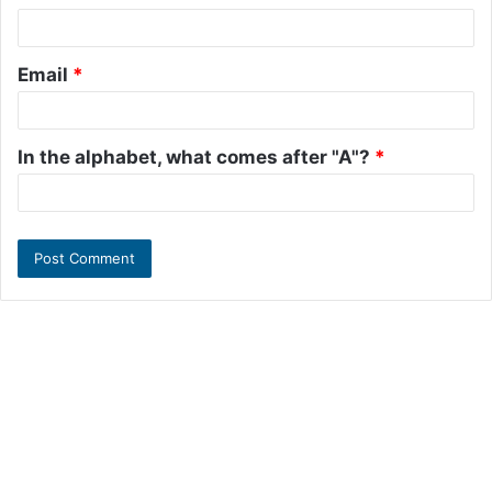
Email
*
In the alphabet, what comes after "A"?
*