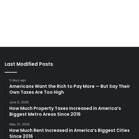
Last Modified Posts
5 days ago
Americans Want the Rich to Pay More — But Say Their
Own Taxes Are Too High
June 5, 2026
How Much Property Taxes Increased in America’s
Biggest Metro Areas Since 2016
May 31, 2026
How Much Rent Increased in America’s Biggest Cities
Since 2016