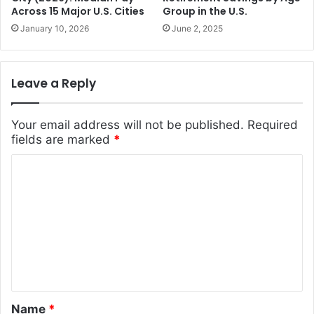
Across 15 Major U.S. Cities
Group in the U.S.
January 10, 2026
June 2, 2025
Leave a Reply
Your email address will not be published.
Required
fields are marked
*
C
o
m
m
e
n
t
Name
*
*