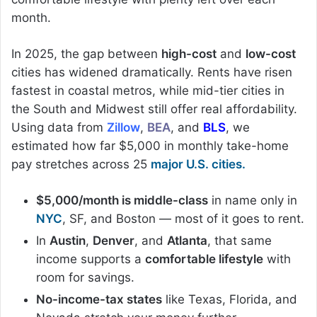
month.
In 2025, the gap between
high-cost
and
low-cost
cities has widened dramatically. Rents have risen
fastest in coastal metros, while mid-tier cities in
the South and Midwest still offer real affordability.
Using data from
Zillow
,
BEA
, and
BLS
, we
estimated how far $5,000 in monthly take-home
pay stretches across 25
major U.S. cities.
$5,000/month is middle-class
in name only in
NYC
, SF, and Boston — most of it goes to rent.
In
Austin
,
Denver
, and
Atlanta
, that same
income supports a
comfortable lifestyle
with
room for savings.
No-income-tax states
like Texas, Florida, and