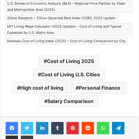
U.S. Bureau of Economic Analysis (BEA) – Regional Price Parities by State
and Metropolitan Area (2025)
Zillow Research – Zillow Observed Rent Index (ZORI), 2025 Update
MIT Living Wage Calculator (2025 Update) – Cost of Living and Typical
Expenses by U.S. Metro Area
Numbeo Cost of Living Index (2025) – Cost of Living Comparison by City
Cost of Living 2025
Cost of Living U.S. Cities
High cost of living
Personal Finance
Salary Comparison
Facebook
Twitter
LinkedIn
Tumblr
Pinterest
Reddit
WhatsApp
Telegram
Share via Email
Print