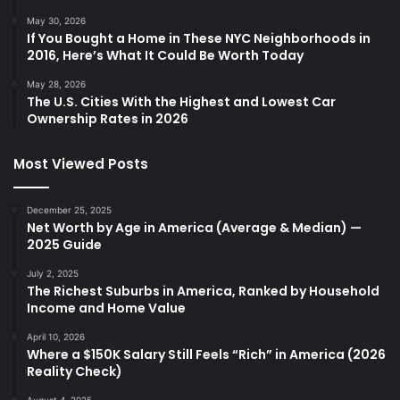
May 30, 2026
If You Bought a Home in These NYC Neighborhoods in
2016, Here’s What It Could Be Worth Today
May 28, 2026
The U.S. Cities With the Highest and Lowest Car
Ownership Rates in 2026
Most Viewed Posts
December 25, 2025
Net Worth by Age in America (Average & Median) —
2025 Guide
July 2, 2025
The Richest Suburbs in America, Ranked by Household
Income and Home Value
April 10, 2026
Where a $150K Salary Still Feels “Rich” in America (2026
Reality Check)