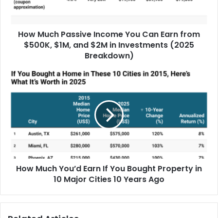
How Much Passive Income You Can Earn from
$500K, $1M, and $2M in Investments (2025
Breakdown)
How Much You’d Earn If You Bought Property in
10 Major Cities 10 Years Ago