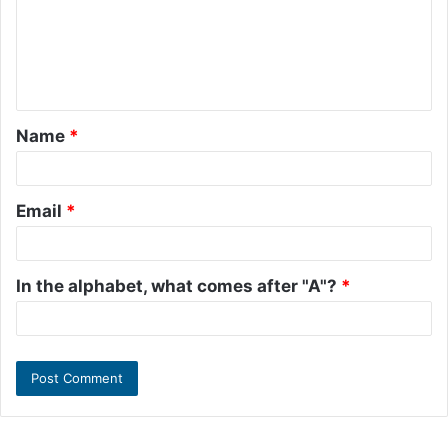
m
e
n
t
Name
*
*
Email
*
In the alphabet, what comes after "A"?
*