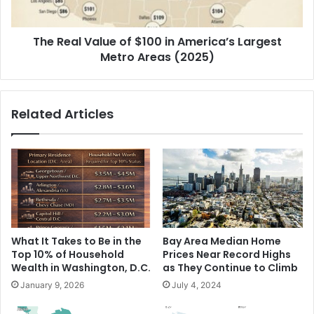
The Real Value of $100 in America’s Largest
Metro Areas (2025)
Related Articles
What It Takes to Be in the
Bay Area Median Home
Top 10% of Household
Prices Near Record Highs
Wealth in Washington, D.C.
as They Continue to Climb
January 9, 2026
July 4, 2024