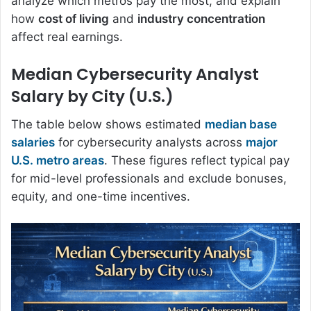
analyze which metros pay the most, and explain
how
cost of living
and
industry concentration
affect real earnings.
Median Cybersecurity Analyst
Salary by City (U.S.)
The table below shows estimated
median base
salaries
for cybersecurity analysts across
major
U.S. metro areas
. These figures reflect typical pay
for mid-level professionals and exclude bonuses,
equity, and one-time incentives.