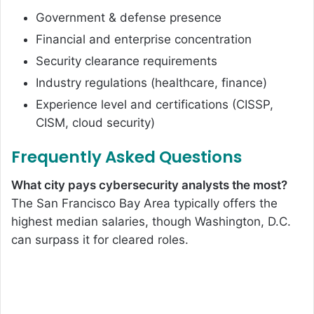
Government & defense presence
Financial and enterprise concentration
Security clearance requirements
Industry regulations (healthcare, finance)
Experience level and certifications (CISSP,
CISM, cloud security)
Frequently Asked Questions
What city pays cybersecurity analysts the most?
The San Francisco Bay Area typically offers the
highest median salaries, though Washington, D.C.
can surpass it for cleared roles.