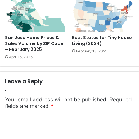
San Jose Home Prices &
Best States for Tiny House
Sales Volume by ZIP Code
Living (2024)
– February 2025
February 18, 2025
April 15, 2025
Leave a Reply
Your email address will not be published.
Required
fields are marked
*
C
o
m