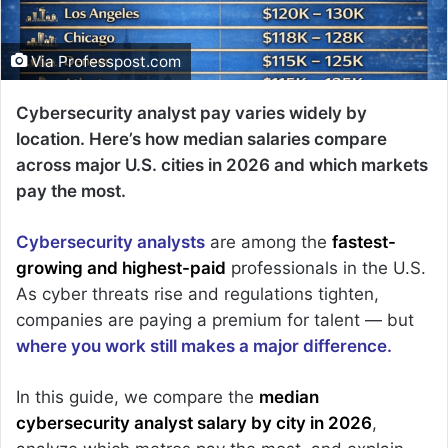
Via Professpost.com
Cybersecurity analyst pay varies widely by
location. Here’s how median salaries compare
across major U.S. cities in 2026 and which markets
pay the most.
Cybersecurity analysts
are among the
fastest-
growing and highest-paid
professionals in the U.S.
As cyber threats rise and regulations tighten,
companies are paying a premium for talent — but
where you work still makes a major difference.
In this guide, we compare the
median
cybersecurity analyst salary by city in 2026
,