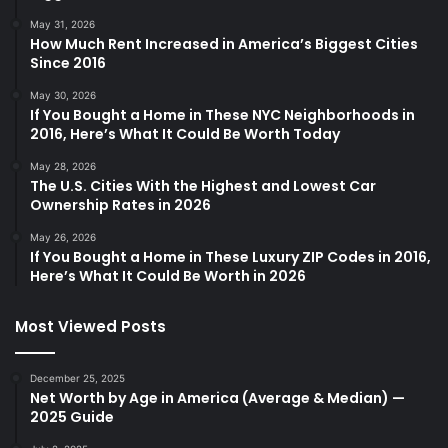
May 31, 2026
How Much Rent Increased in America’s Biggest Cities
Since 2016
May 30, 2026
If You Bought a Home in These NYC Neighborhoods in
2016, Here’s What It Could Be Worth Today
May 28, 2026
The U.S. Cities With the Highest and Lowest Car
Ownership Rates in 2026
May 26, 2026
If You Bought a Home in These Luxury ZIP Codes in 2016,
Here’s What It Could Be Worth in 2026
Most Viewed Posts
December 25, 2025
Net Worth by Age in America (Average & Median) —
2025 Guide