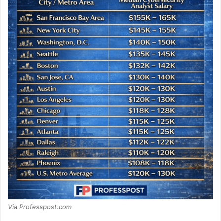
Via Professpost.com