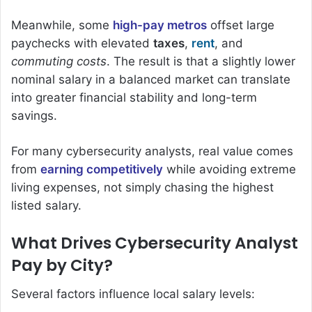
Meanwhile, some
high-pay metros
offset large
paychecks with elevated
taxes
,
rent
, and
commuting costs
. The result is that a slightly lower
nominal salary in a balanced market can translate
into greater financial stability and long-term
savings.
For many cybersecurity analysts, real value comes
from
earning competitively
while avoiding extreme
living expenses, not simply chasing the highest
listed salary.
What Drives Cybersecurity Analyst
Pay by City?
Several factors influence local salary levels: