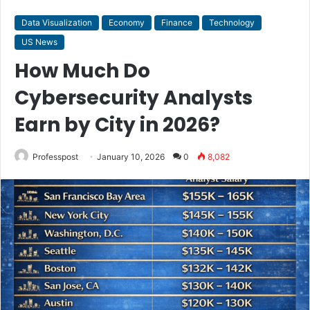
Data Visualization
Economy
Finance
Technology
US News
How Much Do
Cybersecurity Analysts
Earn by City in 2026?
Professpost
January 10, 2026
0
8,082