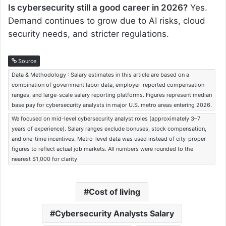
Is cybersecurity still a good career in 2026?
Yes.
Demand continues to grow due to AI risks, cloud
security needs, and stricter regulations.
Source
Data & Methodology : Salary estimates in this article are based on a
combination of government labor data, employer-reported compensation
ranges, and large-scale salary reporting platforms. Figures represent median
base pay for cybersecurity analysts in major U.S. metro areas entering 2026.
We focused on mid-level cybersecurity analyst roles (approximately 3–7
years of experience). Salary ranges exclude bonuses, stock compensation,
and one-time incentives. Metro-level data was used instead of city-proper
figures to reflect actual job markets. All numbers were rounded to the
nearest $1,000 for clarity
Cost of living
Cybersecurity Analysts Salary