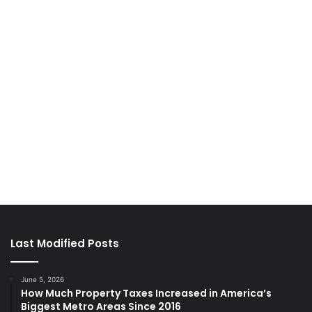
Last Modified Posts
June 5, 2026
How Much Property Taxes Increased in America’s
Biggest Metro Areas Since 2016