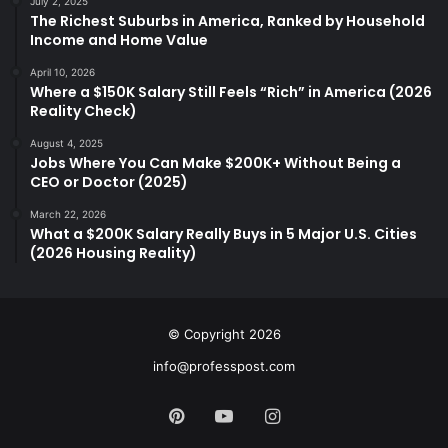
July 2, 2025
The Richest Suburbs in America, Ranked by Household
Income and Home Value
April 10, 2026
Where a $150K Salary Still Feels “Rich” in America (2026
Reality Check)
August 4, 2025
Jobs Where You Can Make $200K+ Without Being a
CEO or Doctor (2025)
March 22, 2026
What a $200K Salary Really Buys in 5 Major U.S. Cities
(2026 Housing Reality)
© Copyright 2026
info@professpost.com
Pinterest
YouTube
Instagram