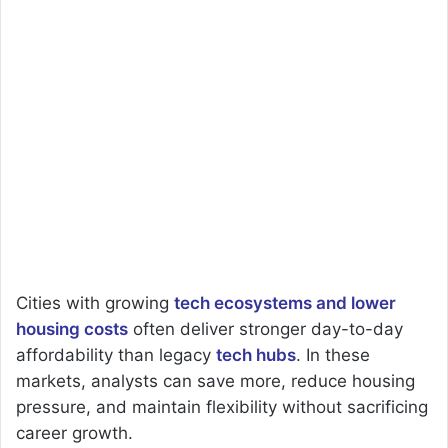
Cities with growing
tech ecosystems and lower
housing costs
often deliver stronger day-to-day
affordability than legacy
tech hubs
. In these
markets, analysts can save more, reduce housing
pressure, and maintain flexibility without sacrificing
career growth.