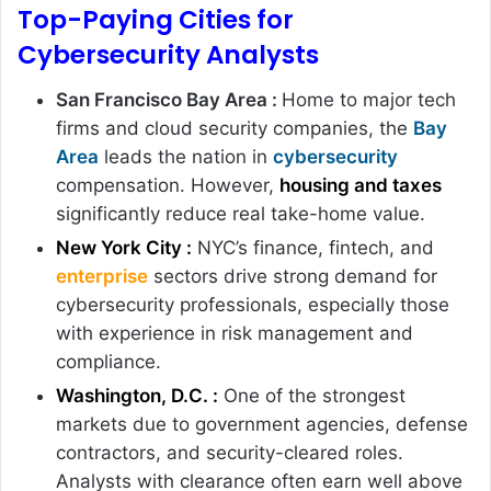
Top-Paying Cities for
Cybersecurity Analysts
San Francisco Bay Area :
Home to major tech
firms and cloud security companies, the
Bay
Area
leads the nation in
cybersecurity
compensation. However,
housing and taxes
significantly reduce real take-home value.
New York City :
NYC’s finance, fintech, and
enterprise
sectors drive strong demand for
cybersecurity professionals, especially those
with experience in risk management and
compliance.
Washington, D.C. :
One of the strongest
markets due to government agencies, defense
contractors, and security-cleared roles.
Analysts with clearance often earn well above