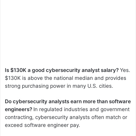
Is $130K a good cybersecurity analyst salary?
Yes.
$130K is above the national median and provides
strong purchasing power in many U.S. cities.
Do cybersecurity analysts earn more than software
engineers?
In regulated industries and government
contracting, cybersecurity analysts often match or
exceed software engineer pay.