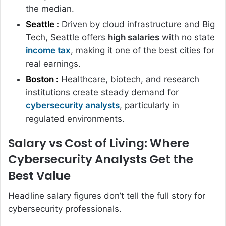
the median.
Seattle :
Driven by cloud infrastructure and Big
Tech, Seattle offers
high salaries
with no state
income tax
, making it one of the best cities for
real earnings.
Boston :
Healthcare, biotech, and research
institutions create steady demand for
cybersecurity analysts
, particularly in
regulated environments.
Salary vs Cost of Living: Where
Cybersecurity Analysts Get the
Best Value
Headline salary figures don’t tell the full story for
cybersecurity professionals.