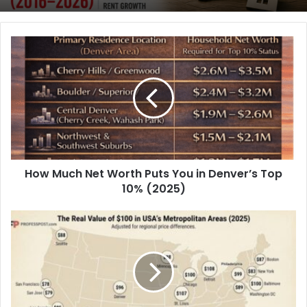
Biggest Cities Since 2016
If You Bought a Home in These NYC
Neighborhoods in 2016, Here’s What It
Could Be Worth Today
How Much Net Worth Puts You in Denver’s Top
10% (2025)