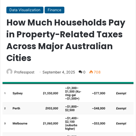
Data Visualization
Finance
How Much Households Pay
in Property-Related Taxes
Across Major Australian
Cities
Professpost
September 4, 2025
0
708