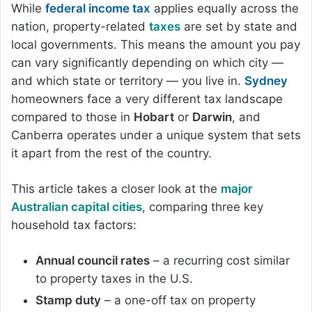
While
federal income tax
applies equally across the
nation, property-related
taxes
are set by state and
local governments. This means the amount you pay
can vary significantly depending on which city —
and which state or territory — you live in.
Sydney
homeowners face a very different tax landscape
compared to those in
Hobart
or
Darwin
, and
Canberra operates under a unique system that sets
it apart from the rest of the country.
This article takes a closer look at the
major
Australian capital cities
, comparing three key
household tax factors:
Annual council rates
– a recurring cost similar
to property taxes in the U.S.
Stamp duty
– a one-off tax on property