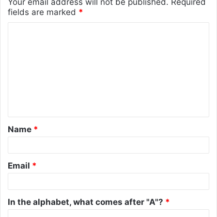
Your email address will not be published.
Required
fields are marked
*
C
o
m
m
e
n
t
Name
*
*
Email
*
In the alphabet, what comes after "A"?
*