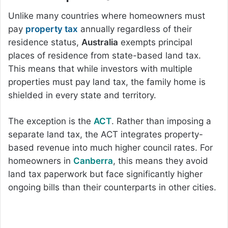
Unlike many countries where homeowners must
pay
property tax
annually regardless of their
residence status,
Australia
exempts principal
places of residence from state-based land tax.
This means that while investors with multiple
properties must pay land tax, the family home is
shielded in every state and territory.
The exception is the
ACT
. Rather than imposing a
separate land tax, the ACT integrates property-
based revenue into much higher council rates. For
homeowners in
Canberra
, this means they avoid
land tax paperwork but face significantly higher
ongoing bills than their counterparts in other cities.