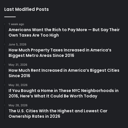
Last Modified Posts
1 week ago
Americans Want the Rich to Pay More — But Say Their
Own Taxes Are Too High
June 5, 2026
How Much Property Taxes Increased in America’s
Biggest Metro Areas Since 2016
May 31, 2026
How Much Rent Increased in America’s Biggest Cities
Since 2016
May 30, 2026
If You Bought a Home in These NYC Neighborhoods in
2016, Here’s What It Could Be Worth Today
May 28, 2026
The U.S. Cities With the Highest and Lowest Car
Ownership Rates in 2026