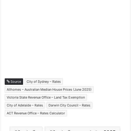
Source
City of Sydney – Rates
Allhomes – Australian Median House Prices (June 2025)
Victoria State Revenue Office – Land Tax Exemption
City of Adelaide – Rates
Darwin City Council – Rates
ACT Revenue Office – Rates Calculator