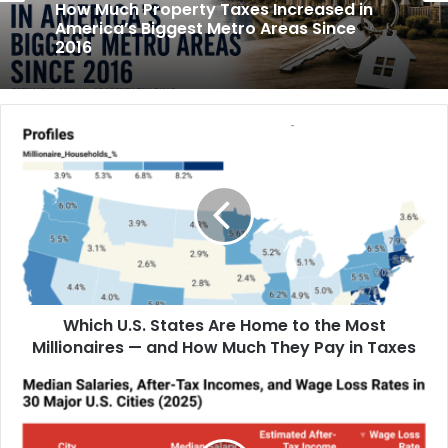
May 31, 2026
June 5, 2026
How Much Rent Increased in America’s
Biggest Cities Since 2016
How Much Property Taxes Increased in
America’s Biggest Metro Areas Since
2016
Which U.S. States Are Home to the Most
Millionaires — and How Much They Pay in Taxes