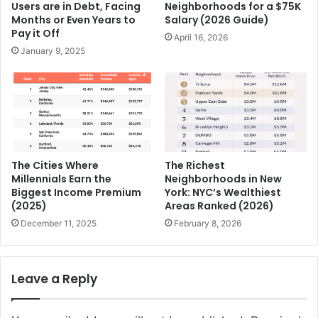
Users are in Debt, Facing
Neighborhoods for a $75K
Months or Even Years to
Salary (2026 Guide)
Pay it Off
April 16, 2026
January 9, 2025
The Cities Where
The Richest
Millennials Earn the
Neighborhoods in New
Biggest Income Premium
York: NYC’s Wealthiest
(2025)
Areas Ranked (2026)
December 11, 2025
February 8, 2026
Leave a Reply