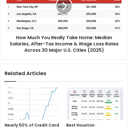
How Much You Really Take Home: Median
Salaries, After-Tax Income & Wage Loss Rates
Across 30 Major U.S. Cities (2025)
Related Articles
Nearly 50% of Credit Card
Best Houston