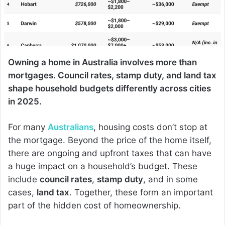
Owning a home in Australia involves more than
mortgages. Council rates, stamp duty, and land tax
shape household budgets differently across cities
in 2025.
For many
Australians
, housing costs don’t stop at
the mortgage. Beyond the price of the home itself,
there are ongoing and upfront taxes that can have
a huge impact on a household’s budget. These
include
council rates
,
stamp duty
, and in some
cases,
land tax
. Together, these form an important
part of the hidden cost of homeownership.