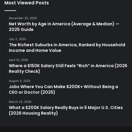
Most Viewed Posts
December 25, 2025
Net Worth by Age in America (Average & Median) —
2025 Guide
July 2, 2025
The Richest Suburbs in America, Ranked by Household
Income and Home Value
April 10, 2026
Where a $150K Salary Still Feels “Rich” in America (2026
Reality Check)
August 4, 2025
Jobs Where You Can Make $200K+ Without Being a
CEO or Doctor (2025)
March 22, 2026
What a $200K Salary Really Buys in 5 Major U.S. Cities
(2026 Housing Reality)