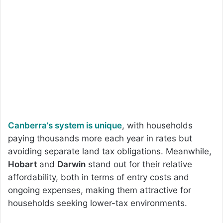
Canberra’s system is unique
, with households
paying thousands more each year in rates but
avoiding separate land tax obligations. Meanwhile,
Hobart
and
Darwin
stand out for their relative
affordability, both in terms of entry costs and
ongoing expenses, making them attractive for
households seeking lower-tax environments.