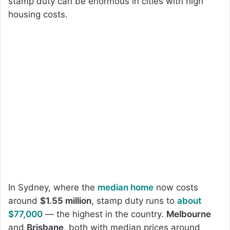
stamp duty can be enormous in cities with high
housing costs.
In Sydney, where the
median home
now costs
around
$1.55 million
, stamp duty runs to
about
$77,000
— the highest in the country.
Melbourne
and
Brisbane
, both with median prices around