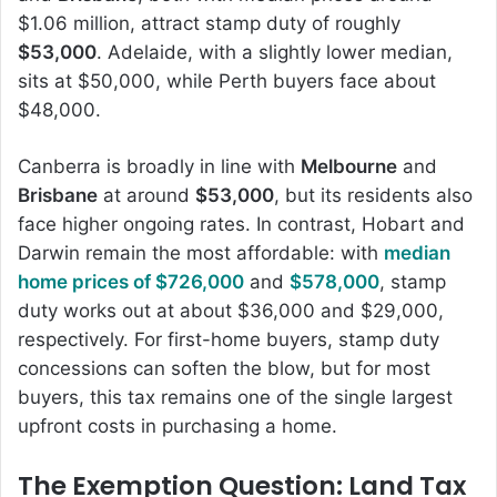
$1.06 million, attract stamp duty of roughly
$53,000
. Adelaide, with a slightly lower median,
sits at $50,000, while Perth buyers face about
$48,000.
Canberra is broadly in line with
Melbourne
and
Brisbane
at around
$53,000
, but its residents also
face higher ongoing rates. In contrast, Hobart and
Darwin remain the most affordable: with
median
home prices of $726,000
and
$578,000
, stamp
duty works out at about $36,000 and $29,000,
respectively. For first-home buyers, stamp duty
concessions can soften the blow, but for most
buyers, this tax remains one of the single largest
upfront costs in purchasing a home.
The Exemption Question: Land Tax