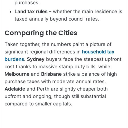
purchases.
Land tax rules
– whether the main residence is
taxed annually beyond council rates.
Comparing the Cities
Taken together, the numbers paint a picture of
significant regional differences in
household tax
burdens
.
Sydney
buyers face the steepest upfront
cost thanks to massive stamp duty bills, while
Melbourne
and
Brisbane
strike a balance of high
purchase taxes with moderate annual rates.
Adelaide
and Perth are slightly cheaper both
upfront and ongoing, though still substantial
compared to smaller capitals.