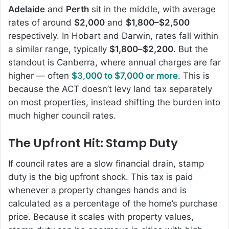
Adelaide
and
Perth
sit in the middle, with average
rates of around
$2,000
and
$1,800–$2,500
respectively. In Hobart and Darwin, rates fall within
a similar range, typically
$1,800
–
$2,200
. But the
standout is Canberra, where annual charges are far
higher — often
$3,000 to $7,000 or more
. This is
because the ACT doesn’t levy land tax separately
on most properties, instead shifting the burden into
much higher council rates.
The Upfront Hit: Stamp Duty
If council rates are a slow financial drain, stamp
duty is the big upfront shock. This tax is paid
whenever a property changes hands and is
calculated as a percentage of the home’s purchase
price. Because it scales with property values,