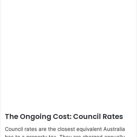
The Ongoing Cost: Council Rates
Council rates are the closest equivalent Australia
has to a property tax. They are charged annually