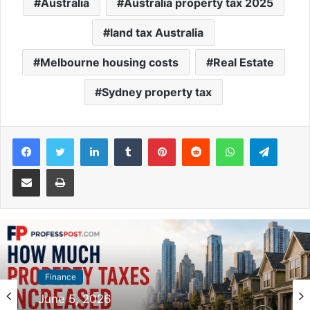
Australia
Australia property tax 2025
land tax Australia
Melbourne housing costs
Real Estate
Sydney property tax
Facebook
Twitter
LinkedIn
Tumblr
Pinterest
Reddit
WhatsApp
Telegram
Share via Email
Print
Finance
Finance