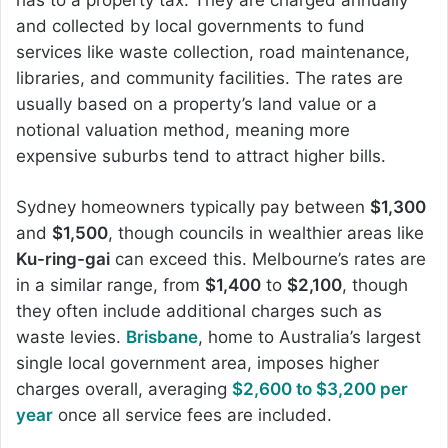
and collected by local governments to fund
services like waste collection, road maintenance,
libraries, and community facilities. The rates are
usually based on a property’s land value or a
notional valuation method, meaning more
expensive suburbs tend to attract higher bills.
Sydney homeowners typically pay between
$1,300
and
$1,500
, though councils in wealthier areas like
Ku-ring-gai
can exceed this. Melbourne’s rates are
in a similar range, from
$1,400
to
$2,100
, though
they often include additional charges such as
waste levies.
Brisbane
, home to Australia’s largest
single local government area, imposes higher
charges overall, averaging
$2,600 to $3,200 per
year
once all service fees are included.