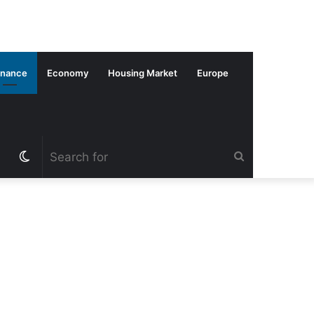
inance
Economy
Housing Market
Europe
Switch
Search
skin
for