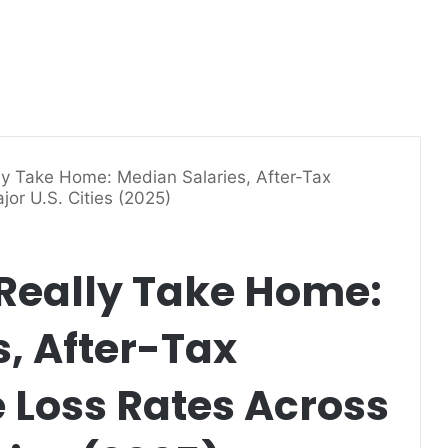
y Take Home: Median Salaries, After-Tax
or U.S. Cities (2025)
Really Take Home:
, After-Tax
Loss Rates Across