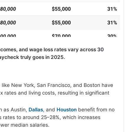
incomes, and wage loss rates vary across 30
paycheck truly goes in 2025.
s like New York, San Francisco, and Boston have
 rates and living costs, resulting in significant
h as Austin,
Dallas
, and
Houston
benefit from no
s rates to around 25–28%, which increases
ower median salaries.