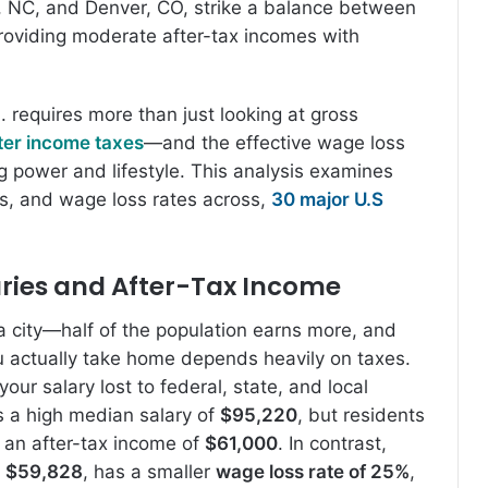
e, NC, and Denver, CO, strike a balance between
roviding moderate after-tax incomes with
. requires more than just looking at gross
ter income taxes
—and the effective wage loss
ng power and lifestyle. This analysis examines
es, and wage loss rates across,
30 major U.S
ries and After-Tax Income
a city—half of the population earns more, and
u actually take home depends heavily on taxes.
our salary lost to federal, state, and local
 a high median salary of
$95,220
, but residents
 an after-tax income of
$61,000
. In contrast,
f
$59,828
, has a smaller
wage loss rate of 25%
,