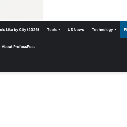
ls Like by City (2026)
Tools
US News
Technology
F
About ProfessPost