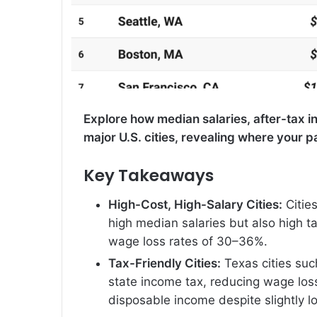
Explore how median salaries, after-tax 
major U.S. cities, revealing where your 
Key Takeaways
High-Cost, High-Salary Cities:
Citie
high median salaries but also high tax
wage loss rates of 30–36%.
Tax-Friendly Cities:
Texas cities suc
state income tax, reducing wage los
disposable income despite slightly l