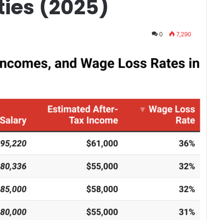
ties (2025)
0
7,290