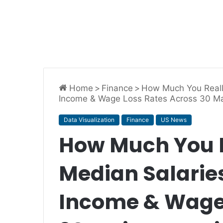
Home
>
Finance
>
How Much You Reall
Income & Wage Loss Rates Across 30 Maj
Data Visualization
Finance
US News
How Much You 
Median Salaries
Income & Wage 