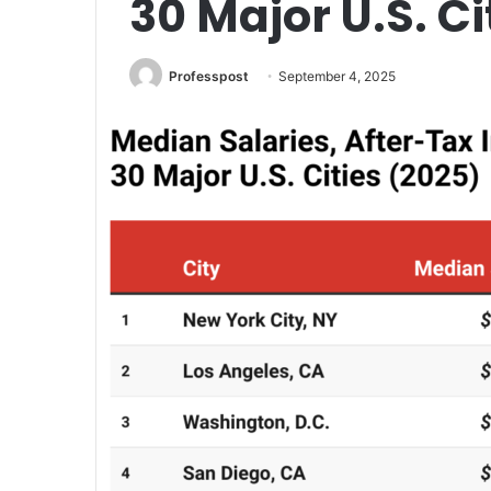
30 Major U.S. Ci
Professpost
September 4, 2025