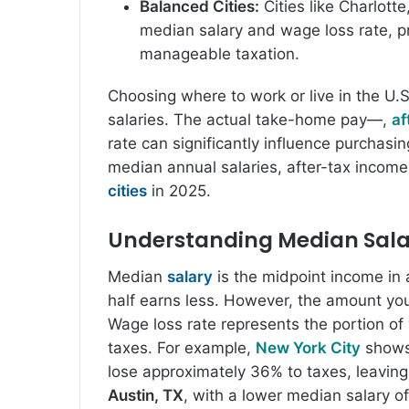
Balanced Cities:
Cities like Charlott
median salary and wage loss rate, p
manageable taxation.
Choosing where to work or live in the U.S
salaries. The actual take-home pay—,
af
rate can significantly influence purchasi
median annual salaries, after-tax incom
cities
in 2025.
Understanding Median Sala
Median
salary
is the midpoint income in 
half earns less. However, the amount yo
Wage loss rate represents the portion of y
taxes. For example,
New York City
shows
lose approximately 36% to taxes, leaving
Austin, TX
, with a lower median salary o