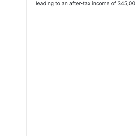
leading to an after-tax income of $45,00