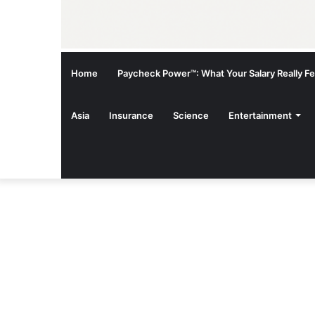
Home
Paycheck Power™: What Your Salary Really Fee
Asia
Insurance
Science
Entertainment