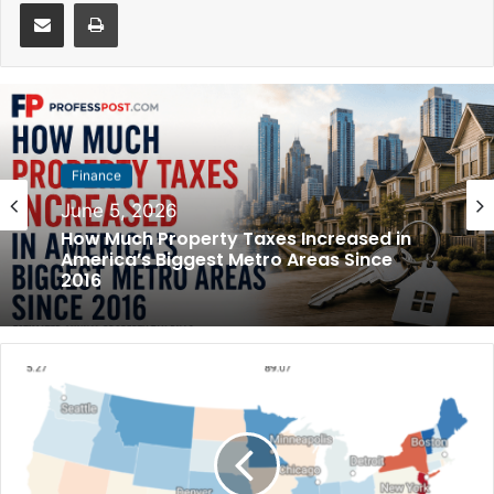
Share via Email
Print
Finance
Finance
May 31, 2026
June 5, 2026
How Much Rent Increased in America’s
Biggest Cities Since 2016
How Much Property Taxes Increased in
America’s Biggest Metro Areas Since
2016