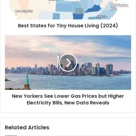
Best States for Tiny House Living (2024)
New Yorkers See Lower Gas Prices but Higher
Electricity Bills, New Data Reveals
Related Articles