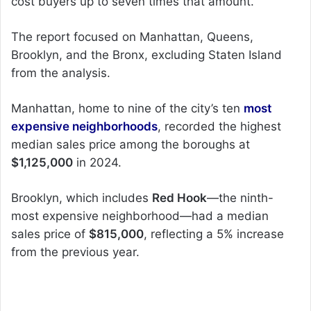
cost buyers up to seven times that amount.
The report focused on Manhattan, Queens,
Brooklyn, and the Bronx, excluding Staten Island
from the analysis.
Manhattan, home to nine of the city’s ten
most
expensive neighborhoods
, recorded the highest
median sales price among the boroughs at
$1,125,000
in 2024.
Brooklyn, which includes
Red Hook
—the ninth-
most expensive neighborhood—had a median
sales price of
$815,000
, reflecting a 5% increase
from the previous year.