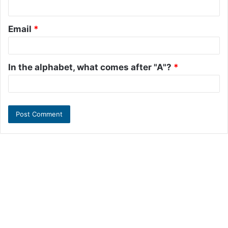
Email
*
In the alphabet, what comes after "A"?
*