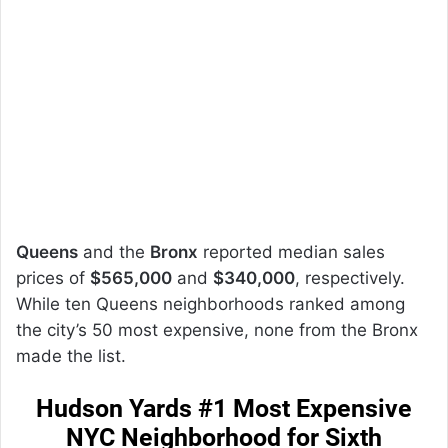
Queens
and the
Bronx
reported median sales
prices of
$565,000
and
$340,000
, respectively.
While ten Queens neighborhoods ranked among
the city’s 50 most expensive, none from the Bronx
made the list.