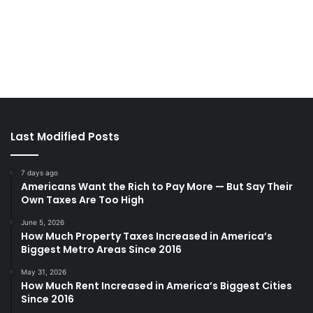
Last Modified Posts
7 days ago
Americans Want the Rich to Pay More — But Say Their
Own Taxes Are Too High
June 5, 2026
How Much Property Taxes Increased in America’s
Biggest Metro Areas Since 2016
May 31, 2026
How Much Rent Increased in America’s Biggest Cities
Since 2016