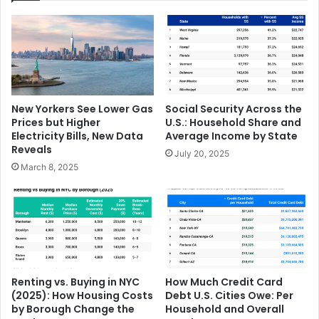
New Yorkers See Lower Gas
Social Security Across the
Prices but Higher
U.S.: Household Share and
Electricity Bills, New Data
Average Income by State
Reveals
July 20, 2025
March 8, 2025
Renting vs. Buying in NYC
How Much Credit Card
(2025): How Housing Costs
Debt U.S. Cities Owe: Per
by Borough Change the
Household and Overall