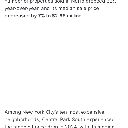
number of properties sold in NoHo dropped 32%
year-over-year, and its median sale price
decreased by 7% to $2.96 million
.
Among New York City’s ten most expensive
neighborhoods, Central Park South experienced
the steepest price drop in 2024, with its median