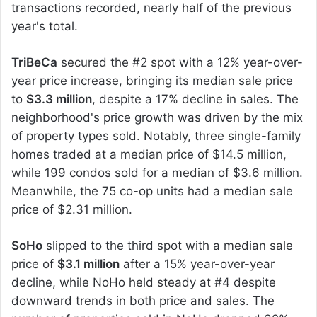
transactions recorded, nearly half of the previous
year's total.
TriBeCa
secured the #2 spot with a 12% year-over-
year price increase, bringing its median sale price
to
$3.3 million
, despite a 17% decline in sales. The
neighborhood's price growth was driven by the mix
of property types sold. Notably, three single-family
homes traded at a median price of $14.5 million,
while 199 condos sold for a median of $3.6 million.
Meanwhile, the 75 co-op units had a median sale
price of $2.31 million.
SoHo
slipped to the third spot with a median sale
price of
$3.1 million
after a 15% year-over-year
decline, while NoHo held steady at #4 despite
downward trends in both price and sales. The