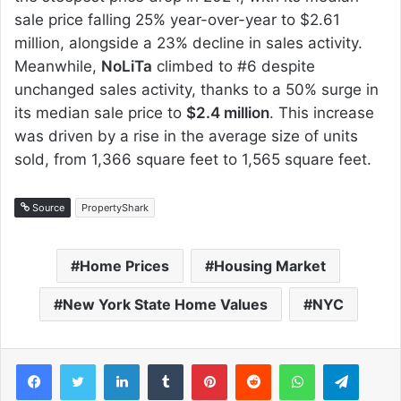
sale price falling 25% year-over-year to $2.61
million, alongside a 23% decline in sales activity.
Meanwhile,
NoLiTa
climbed to #6 despite
unchanged sales activity, thanks to a 50% surge in
its median sale price to
$2.4 million
. This increase
was driven by a rise in the average size of units
sold, from 1,366 square feet to 1,565 square feet.
Source
PropertyShark
Home Prices
Housing Market
New York State Home Values
NYC
Facebook
Twitter
LinkedIn
Tumblr
Pinterest
Reddit
WhatsApp
Telegram