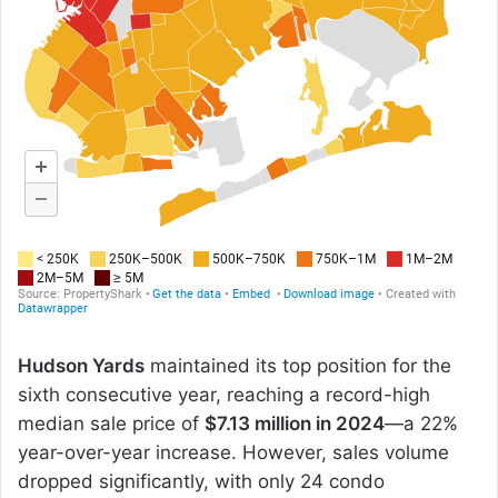
Hudson Yards
maintained its top position for the
sixth consecutive year, reaching a record-high
median sale price of
$7.13 million in 2024
—a 22%
year-over-year increase. However, sales volume
dropped significantly, with only 24 condo