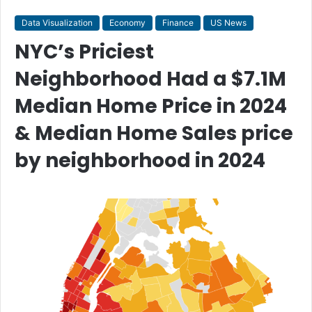
Data Visualization
Economy
Finance
US News
NYC’s Priciest
Neighborhood Had a $7.1M
Median Home Price in 2024
& Median Home Sales price
by neighborhood in 2024