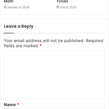
Math
Totals
January 4, 2026
July 9, 2025
Leave a Reply
Your email address will not be published.
Required
fields are marked
*
C
o
m
m
e
n
t
Name
*
*