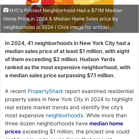
NYC's Priciest Neighborhood Had a $7.1M Median
Home Price in 2024 & Median Home Sales price by
neighborhood in 2024 ( Click image for article)
In 2024, 41 neighborhoods in New York City had a
median sales price of at least $1 million, with eight
of them exceeding $2 million. Hudson Yards
ranked as the most expensive neighborhood, with
a median sales price surpassing $7.1 million.
A recent
PropertyShark
report examined residential
property sales in New York City in 2024 to highlight
real estate market trends and identify the city’s
most expensive
neighborhoods
. While more than
three dozen neighborhoods have
median home
prices
exceeding $1 million, the priciest one could