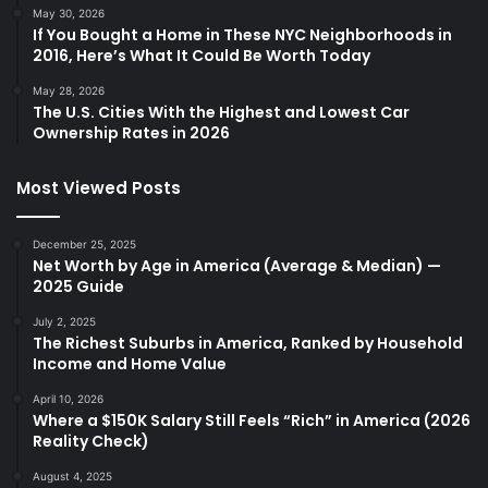
May 30, 2026
If You Bought a Home in These NYC Neighborhoods in
2016, Here’s What It Could Be Worth Today
May 28, 2026
The U.S. Cities With the Highest and Lowest Car
Ownership Rates in 2026
Most Viewed Posts
December 25, 2025
Net Worth by Age in America (Average & Median) —
2025 Guide
July 2, 2025
The Richest Suburbs in America, Ranked by Household
Income and Home Value
April 10, 2026
Where a $150K Salary Still Feels “Rich” in America (2026
Reality Check)
August 4, 2025