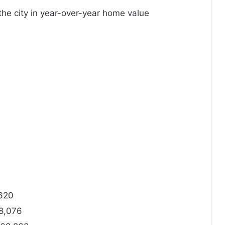
he city in year-over-year home value
,620
8,076