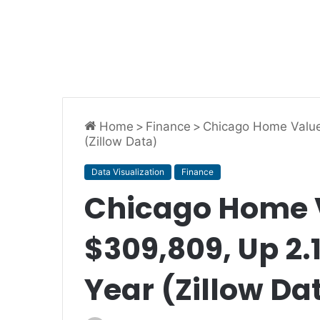
Home
>
Finance
>
Chicago Home Value
(Zillow Data)
Data Visualization
Finance
Chicago Home V
$309,809, Up 2.
Year (Zillow Da