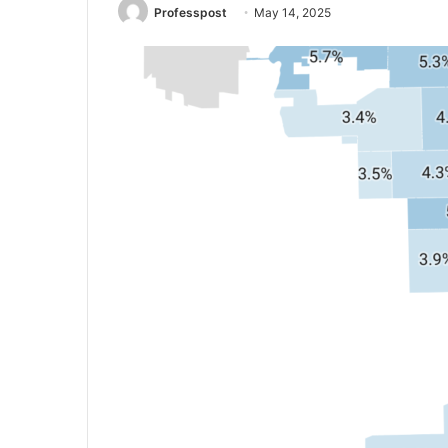
Professpost
May 14, 2025