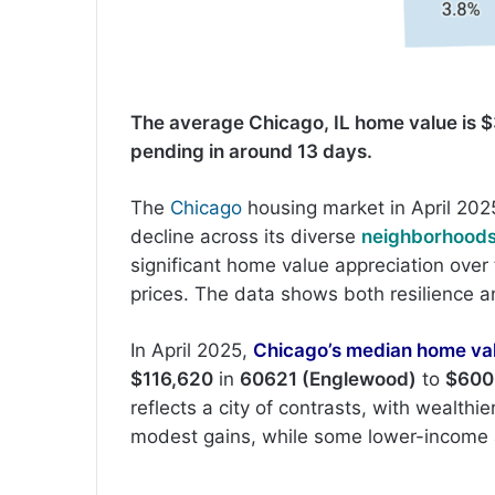
The average Chicago, IL home value is $
pending in around 13 days.
The
Chicago
housing market in April 202
decline across its diverse
neighborhood
significant home value appreciation over 
prices. The data shows both resilience and 
In April 2025,
Chicago’s median home va
$116,620
in
60621 (Englewood)
to
$600
reflects a city of contrasts, with wealthi
modest gains, while some lower-income 