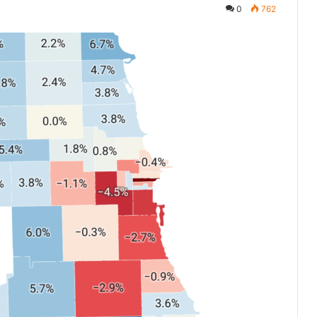
0
762