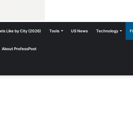
ls Like by City (2026)
Tools
US News
Technology
F
About ProfessPost