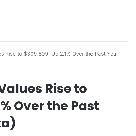
s Rise to $309,809, Up 2.1% Over the Past Year
alues Rise to
1% Over the Past
ta)