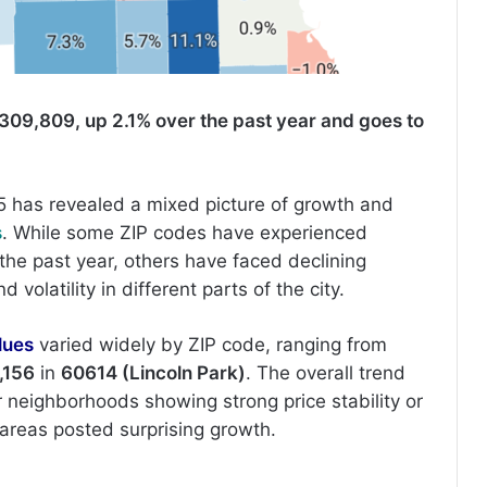
309,809, up 2.1% over the past year and goes to
5 has revealed a mixed picture of growth and
s
. While some ZIP codes have experienced
the past year, others have faced declining
volatility in different parts of the city.
lues
varied widely by ZIP code, ranging from
,156
in
60614 (Lincoln Park)
. The overall trend
er neighborhoods showing strong price stability or
areas posted surprising growth.