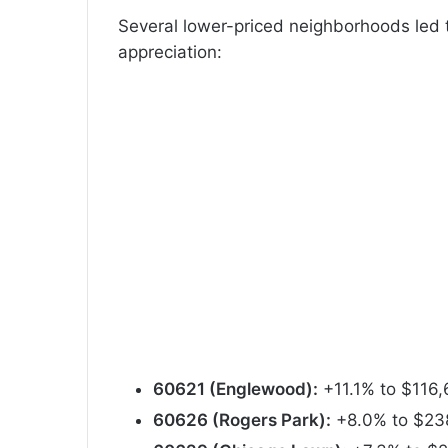
Several lower-priced neighborhoods led t
appreciation:
60621 (Englewood):
+11.1% to $116
60626 (Rogers Park):
+8.0% to $23