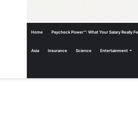
Home
Paycheck Power™: What Your Salary Really Fee
Asia
Insurance
Science
Entertainment