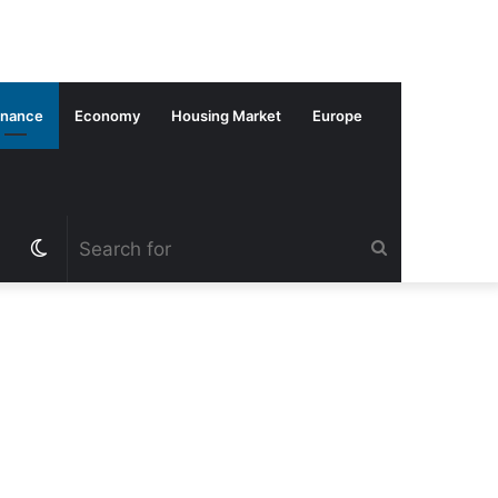
inance
Economy
Housing Market
Europe
Switch
Search
skin
for