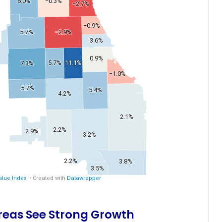
Areas See Strong Growth