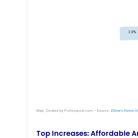
Top Increases: Affordable 