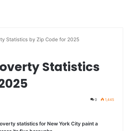
ty Statistics by Zip Code for 2025
overty Statistics
 2025
0
1,445
verty statistics for New York City paint a