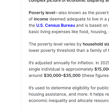
complex picture of economic disparity ac
Poverty level
—also known as the poverty
of
income
deemed adequate to live in a pa
the
U.S. Census Bureau
and is based on
basic living expenses like food, housing, 
The poverty level varies by
household si
lower poverty threshold than a family of 
It’s adjusted annually for inflation. In 20
single individual is approximately
$15,00
around
$30,000–$35,000
(these figures
It’s used to determine eligibility for publ
housing assistance, and more. It helps 
economic inequality and allocate resourc