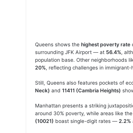
Queens shows the
highest poverty rate
c
surrounding JFK Airport — at
56.4%
, al
population base. Other neighborhoods l
20%
, reflecting challenges in immigrant
Still, Queens also features pockets of ec
Neck)
and
11411 (Cambria Heights)
show
Manhattan presents a striking juxtaposi
around 30% poverty, while areas like th
(10021)
boast single-digit rates —
2.2%