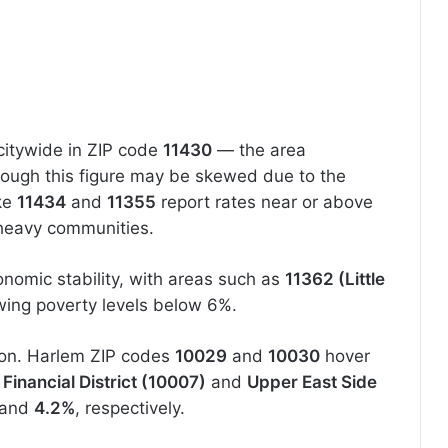
itywide in ZIP code
11430
— the area
though this figure may be skewed due to the
ike
11434
and
11355
report rates near or above
-heavy communities.
onomic stability, with areas such as
11362 (Little
ing poverty levels below 6%.
tion. Harlem ZIP codes
10029
and
10030
hover
e
Financial District (10007)
and
Upper East Side
and
4.2%
, respectively.