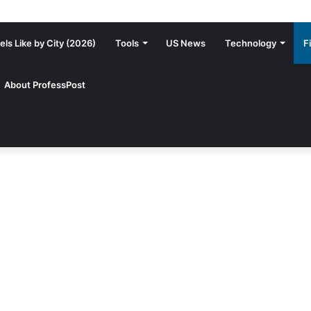
ls Like by City (2026)
Tools
US News
Technology
F
About ProfessPost