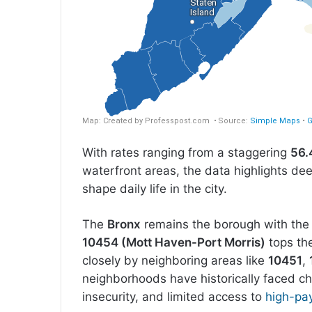
With rates ranging from a staggering
56.
waterfront areas, the data highlights dee
shape daily life in the city.
The
Bronx
remains the borough with the 
10454 (Mott Haven-Port Morris)
tops the
closely by neighboring areas like
10451
,
neighborhoods have historically faced c
insecurity, and limited access to
high-pay