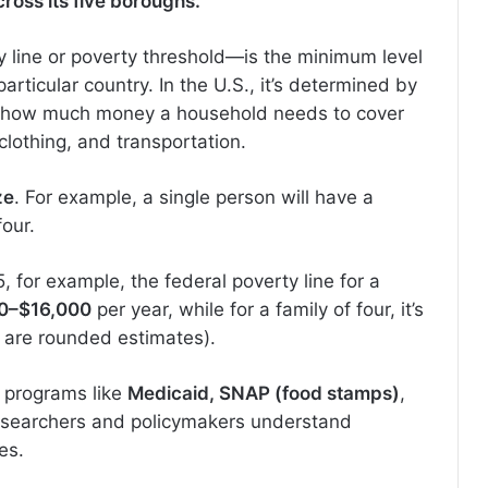
ross its five boroughs.
 line or poverty threshold—is the minimum level
rticular country. In the U.S., it’s determined by
 how much money a household needs to cover
clothing, and transportation.
ze
. For example, a single person will have a
four.
25, for example, the federal poverty line for a
0–$16,000
per year, while for a family of four, it’s
 are rounded estimates).
ic programs like
Medicaid, SNAP (food stamps)
,
researchers and policymakers understand
es.