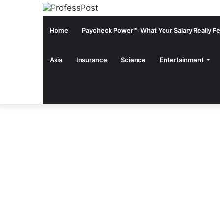
Home
Paycheck Power™: What Your Salary Really Fee
Asia
Insurance
Science
Entertainment