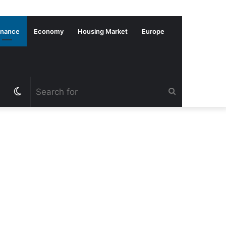
inance
Economy
Housing Market
Europe
Switch
Search
skin
for