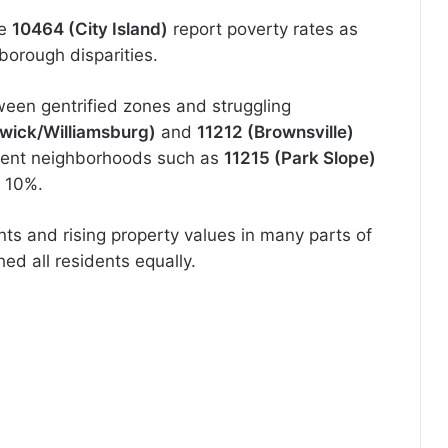
ke
10464 (City Island)
report poverty rates as
borough disparities.
tween gentrified zones and struggling
wick/Williamsburg)
and
11212 (Brownsville)
luent neighborhoods such as
11215 (Park Slope)
r 10%.
ts and rising property values in many parts of
hed all residents equally.