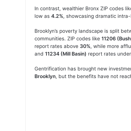
In contrast, wealthier Bronx ZIP codes li
low as
4.2%
, showcasing dramatic intra-
Brooklyn’s poverty landscape is split be
communities. ZIP codes like
11206 (Bush
report rates above
30%
, while more aff
and
11234 (Mill Basin)
report rates unde
Gentrification has brought new investmen
Brooklyn
, but the benefits have not reac