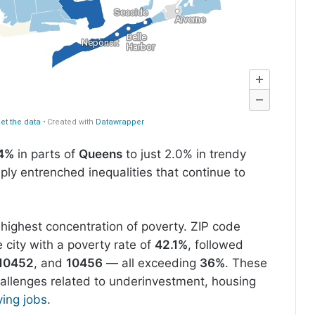
4%
in parts of
Queens
to just 2.0% in trendy
ply entrenched inequalities that continue to
highest concentration of poverty. ZIP code
 city with a poverty rate of
42.1%
, followed
10452
, and
10456
— all exceeding
36%
. These
hallenges related to underinvestment, housing
ing jobs
.