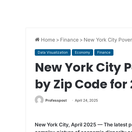
Home
>
Finance
>
New York City Pover
Data Visualization
Economy
Finance
New York City P
by Zip Code for
Professpost
April 24, 2025
New York City, April 2025 — The latest po