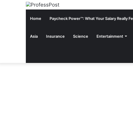
Home
Paycheck Power™: What Your Salary Really Fee
Asia
Insurance
Science
Entertainment