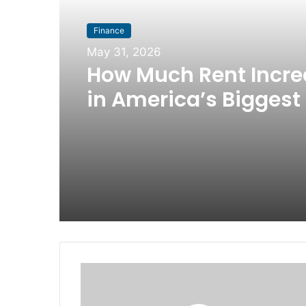
Finance
May 31, 2026
How Much Rent Incr
in America’s Biggest 
Since 2016