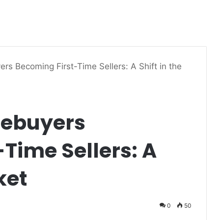
rs Becoming First-Time Sellers: A Shift in the
mebuyers
Time Sellers: A
ket
0
50