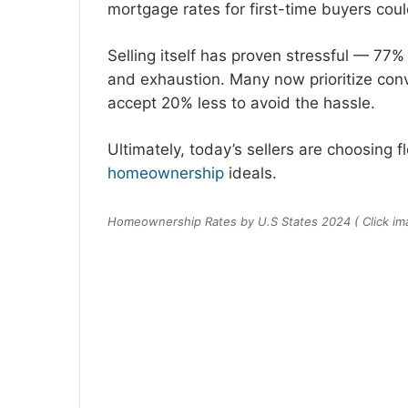
mortgage rates for first-time buyers coul
Selling itself has proven stressful — 7
and exhaustion. Many now prioritize conve
accept 20% less to avoid the hassle.
Ultimately, today’s sellers are choosing f
homeownership
ideals.
Homeownership Rates by U.S States 2024 ( Click imag