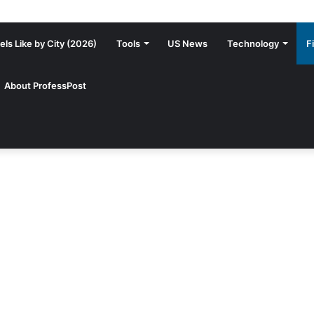
ls Like by City (2026)
Tools
US News
Technology
F
About ProfessPost