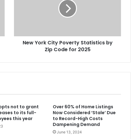
Changed in 10 Years
America’s 25 Biggest Metro Areas
Ranked by Housing Affordability
(2026)
New York City Poverty Statistics by
Think You’re Rich? Here’s What It
Zip Code for 2025
Takes in America’s 25 Biggest Cities
(2026)
Best U.S. Metro Areas to Build
Wealth From Scratch (2026)
How Long It Takes the Average
opts not to grant
Over 60% of Home Listings
Household to Reach $1 Million Net
eases to its full-
Now Considered ‘Stale’ Due
Worth in 30 NYC Neighborhoods
yees this year
to Record-High Costs
Dampening Demand
23
How Much Property Taxes
June 13, 2024
Increased in America’s Biggest