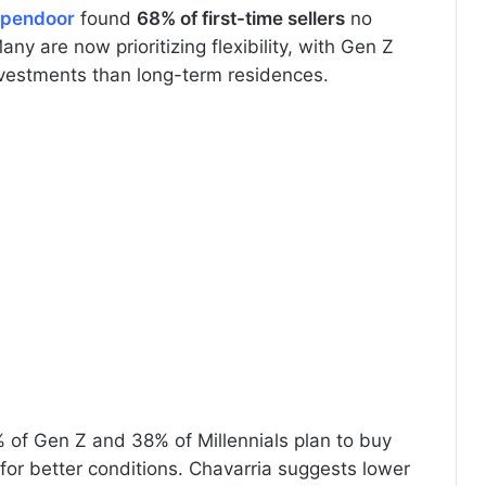
pendoor
found
68% of first-time sellers
no
y are now prioritizing flexibility, with Gen Z
vestments than long-term residences.
% of Gen Z and 38% of Millennials plan to buy
 for better conditions. Chavarria suggests lower