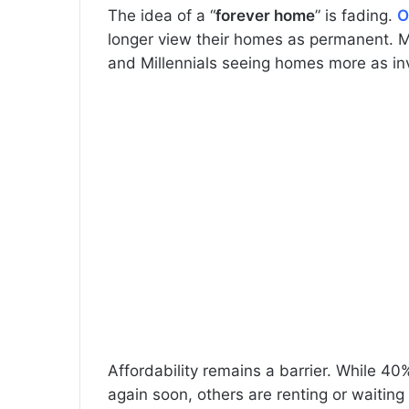
The idea of a “
forever home
” is fading.
O
longer view their homes as permanent. Man
and Millennials seeing homes more as in
Affordability remains a barrier. While 40
again soon, others are renting or waiting