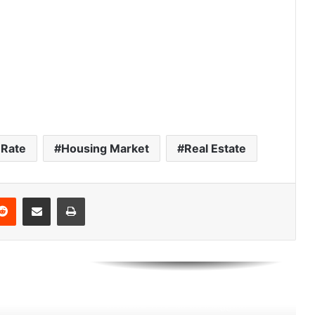
America’s 25 Biggest Metro Areas
Ranked by Housing Affordability
(2026)
Think You’re Rich? Here’s What It
Takes in America’s 25 Biggest Cities
(2026)
Rate
Housing Market
Real Estate
Best U.S. Metro Areas to Build
Wealth From Scratch (2026)
Reddit
Share via Email
Print
How Long It Takes the Average
Household to Reach $1 Million Net
Worth in 30 NYC Neighborhoods
How Much Property Taxes
Increased in America’s Biggest