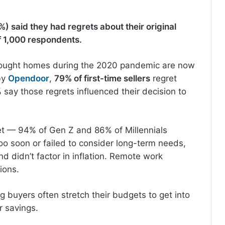
%) said they had regrets about their original
f 1,000 respondents.
ought homes during the 2020 pandemic are now
 by
Opendoor
,
79% of first-time sellers
regret
say those regrets influenced their decision to
t — 94% of Gen Z and 86% of Millennials
o soon or failed to consider long-term needs,
 didn’t factor in inflation. Remote work
sions.
g buyers often stretch their budgets to get into
r savings.