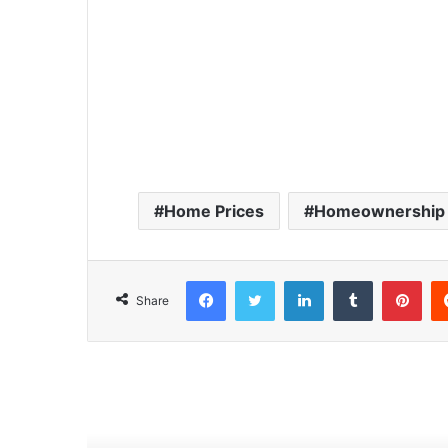
Home Prices
Homeownership 
Facebook
Twitter
LinkedIn
Tumblr
Pinterest
Share
Read Next