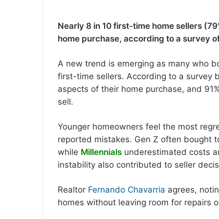
Nearly 8 in 10 first-time home sellers (79
home purchase, according to a survey o
A new trend is emerging as many who b
first-time sellers. According to a survey
aspects of their home purchase, and 91% 
sell.
Younger homeowners feel the most regre
reported mistakes. Gen Z often bought to
while
Millennials
underestimated costs and
instability also contributed to seller deci
Realtor
Fernando Chavarria
agrees, notin
homes without leaving room for repairs o