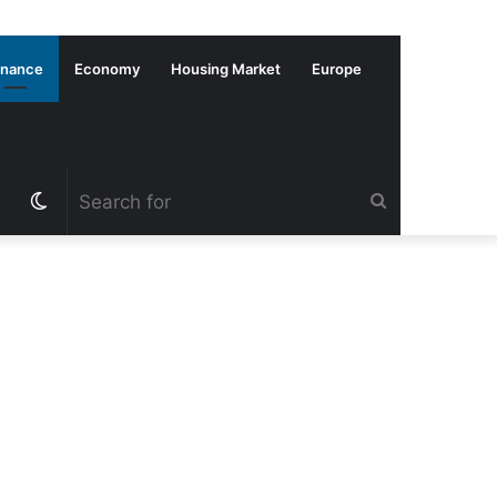
inance
Economy
Housing Market
Europe
Switch
Search
skin
for