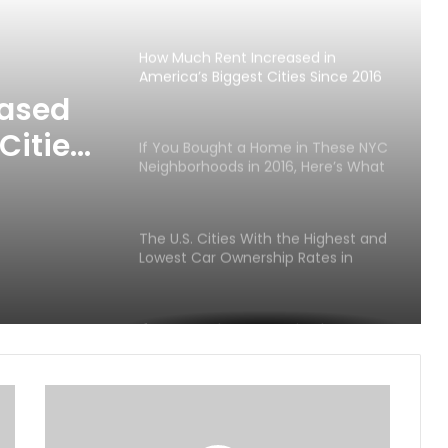
Metro Areas Since 2016
How Much Rent Increased in
America’s Biggest Cities Since 2016
eased
Cities
If You Bought a Home in These NYC
Neighborhoods in 2016, Here’s What
It Could Be Worth Today
The U.S. Cities With the Highest and
Lowest Car Ownership Rates in
2026
If You Bought a Home in These
Luxury ZIP Codes in 2016, Here’s
What It Could Be Worth in 2026
America’s Richest ZIP Codes in
2026: How the Wealth Map