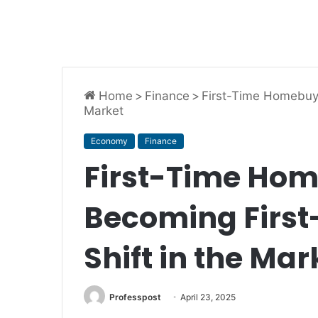
Home
>
Finance
>
First-Time Homebuye
Market
Economy
Finance
First-Time Ho
Becoming First-
Shift in the Mar
Professpost
April 23, 2025