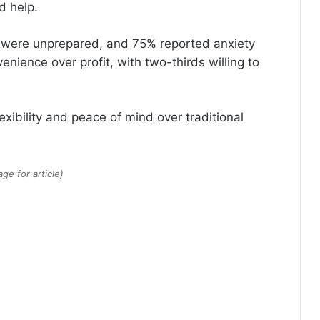
d help.
7% were unprepared, and 75% reported anxiety
nience over profit, with two-thirds willing to
lexibility and peace of mind over traditional
e for article)
America’s Richest ZIP Codes in
2026: How the Wealth Map
Changed in 10 Years