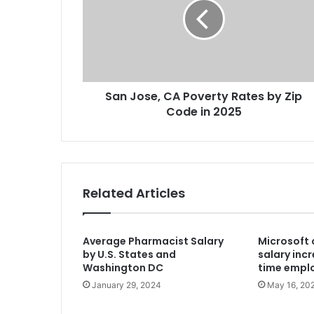
San Jose, CA Poverty Rates by Zip
Code in 2025
Related Articles
Average Pharmacist Salary
Microsoft 
by U.S. States and
salary incr
Washington DC
time emplo
January 29, 2024
May 16, 20