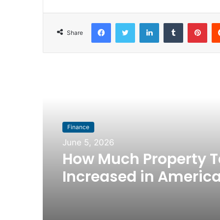
Facebook
Twitter
LinkedIn
Tumblr
Pinterest
Share
Read Next
Finance
June 5, 2026
How Much Property T
Increased in America
Biggest Metro Areas 
2016