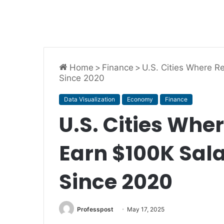
Home
>
Finance
>
U.S. Cities Where R
Since 2020
Data Visualization
Economy
Finance
U.S. Cities Whe
Earn $100K Sal
Since 2020
Professpost
May 17, 2025