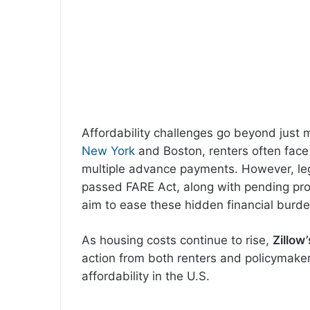
Affordability challenges go beyond just 
New York
and Boston, renters often face 
multiple advance payments. However, legis
passed FARE Act, along with pending pr
aim to ease these hidden financial burde
As housing costs continue to rise,
Zillow’
action from both renters and policymaker
affordability in the U.S.