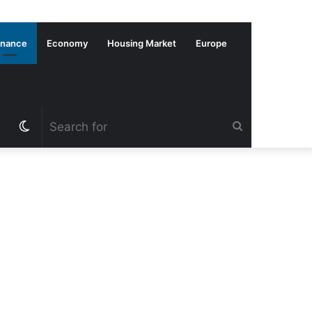
inance
Economy
Housing Market
Europe
Switch
Search
skin
for