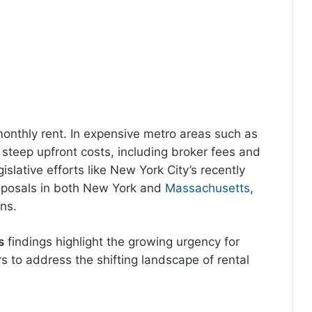
monthly rent. In expensive metro areas such as
steep upfront costs, including broker fees and
lative efforts like New York City’s recently
oposals in both New York and
Massachusetts
,
ns.
s
findings highlight the growing urgency for
s to address the shifting landscape of rental