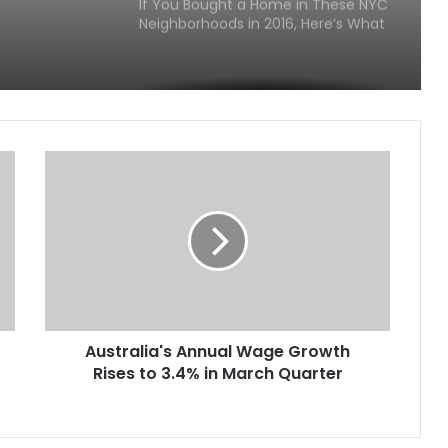
If You Bought a Home in These NYC
Neighborhoods in 2016, Here’s What
It Could Be Worth Today
The U.S. Cities With the Highest and
Lowest Car Ownership Rates in
2026
If You Bought a Home in These
Luxury ZIP Codes in 2016, Here’s
What It Could Be Worth in 2026
America’s Richest ZIP Codes in
2026: How the Wealth Map
Changed in 10 Years
Australia's Annual Wage Growth
America’s 25 Biggest Metro Areas
Rises to 3.4% in March Quarter
Ranked by Housing Affordability
(2026)