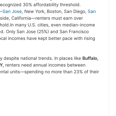
ecognized 30% affordability threshold.
s—
San Jose
, New York, Boston, San Diego,
San
rside, California—renters must earn over
shold.In many U.S. cities, even median-income
d. Only San Jose (25%) and San Francisco
ocal incomes have kept better pace with rising
ity despite national trends. In places like
Buffalo,
KY,
renters need annual incomes between
rental units—spending no more than 23% of their