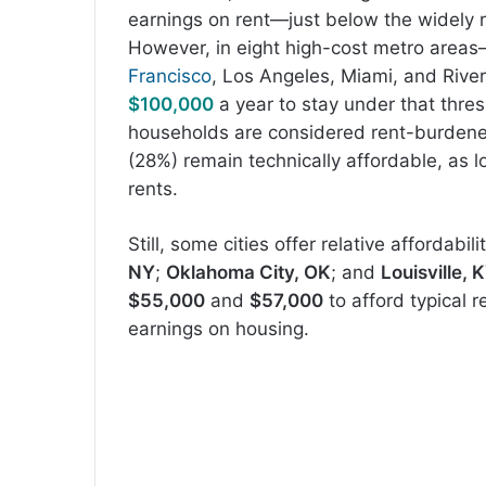
earnings on rent—just below the widely r
However, in eight high-cost metro area
Francisco
, Los Angeles, Miami, and Rive
$100,000
a year to stay under that thre
households are considered rent-burdene
(28%) remain technically affordable, as l
rents.
Still, some cities offer relative affordabil
NY
;
Oklahoma City, OK
; and
Louisville, 
$55,000
and
$57,000
to afford typical 
earnings on housing.