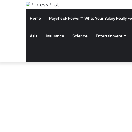
Home
Paycheck Power™: What Your Salary Really Fee
Asia
Insurance
Science
Entertainment