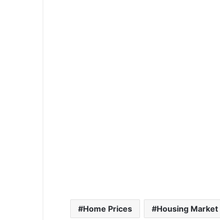
Home Prices
Housing Market