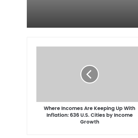
Where Incomes Are Keeping Up With
Inflation: 636 U.S. Cities by Income
Growth