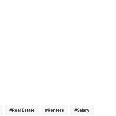
If You Bought a Home in These
Luxury ZIP Codes in 2016, Here’s
What It Could Be Worth in 2026
America’s Richest ZIP Codes in
2026: How the Wealth Map
Changed in 10 Years
America’s 25 Biggest Metro Areas
Ranked by Housing Affordability
(2026)
Real Estate
Renters
Salary
Think You’re Rich? Here’s What It