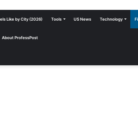
ls Like by City (2026)
Tools
US News
Technology
F
About ProfessPost