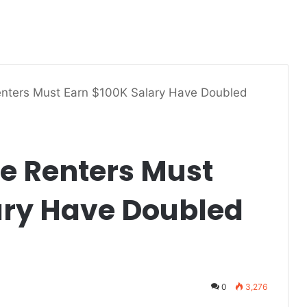
enters Must Earn $100K Salary Have Doubled
re Renters Must
ary Have Doubled
0
3,276