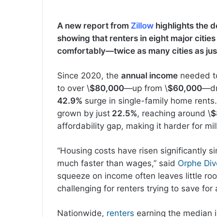
A new report from
Zillow
highlights the de
showing that renters in eight major citie
comfortably—twice as many cities as just
Since 2020, the
annual income
needed to 
to over \
$80,000
—up from \
$60,000
—dr
42.9%
surge in single-family home rent
grown by just
22.5%
, reaching around \
$
affordability gap, making it harder for mil
“Housing costs have risen significantly s
much faster than wages,” said
Orphe Di
squeeze on income often leaves little roo
challenging for renters trying to save for
Nationwide,
renters
earning the median 