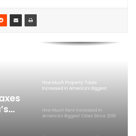
Takes in America’s 25 Biggest Cities
(2026)
Reddit
Share via Email
Print
Best U.S. Metro Areas to Build
Wealth From Scratch (2026)
Americans Want the Rich to Pay
More — But Say Their Own Taxes
Are Too High
How Much Property Taxes
Increased in America’s Biggest
Metro Areas Since 2016
axes
’s
How Much Rent Increased in
America’s Biggest Cities Since 2016
Since