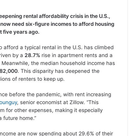
epening rental affordability crisis in the U.S.,
s now need six-figure incomes to afford housing
 five years ago.
afford a typical rental in the U.S. has climbed
iven by a
28.7%
rise in apartment rents and a
s. Meanwhile, the median household income has
82,000
. This disparity has deepened the
lions of renters to keep up.
ince before the pandemic, with rent increasing
vounguy
, senior economist at Zillow. “This
m for other expenses, making it especially
 a future home.”
income are now spending about 29.6% of their