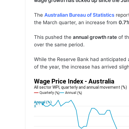
wage growth has ticked up since the Ju
The
Australian Bureau of Statistics
repor
the March quarter, an increase from
0.7
This pushed the
annual growth rate
of t
over the same period.
While the Reserve Bank had anticipated a 
of the year, the increase has arrived slig