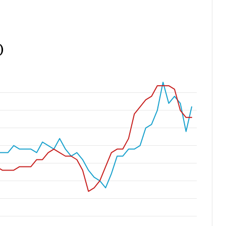
If You Bought a Home in These
Luxury ZIP Codes in 2016, Here’s
What It Could Be Worth in 2026
America’s Richest ZIP Codes in
2026: How the Wealth Map
Changed in 10 Years
America’s 25 Biggest Metro Areas