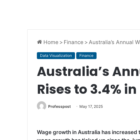
Home
>
Finance
>
Australia’s Annual 
Data Visualization
Finance
Australia’s An
Rises to 3.4% i
Professpost
May 17, 2025
Wage growth in Australia has increased to