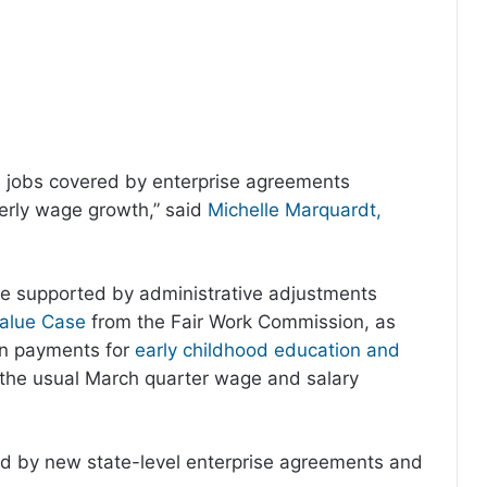
0, jobs covered by enterprise agreements
terly wage growth,” said
Michelle Marquardt,
ere supported by administrative adjustments
alue Case
from the Fair Work Commission, as
ion payments for
early childhood education and
 the usual March quarter wage and salary
d by new state-level enterprise agreements and