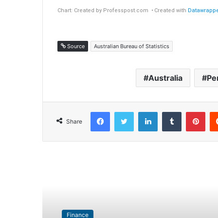
Source
Australian Bureau of Statistics
Australia
Pe
Facebook
Twitter
LinkedIn
Tumblr
Pinterest
Share
Read Next