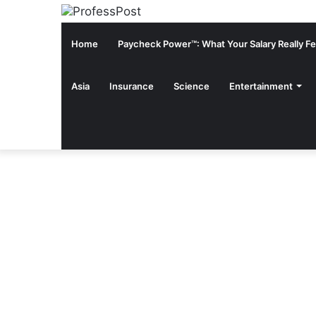
Home
Paycheck Power™: What Your Salary Really Fee
Asia
Insurance
Science
Entertainment