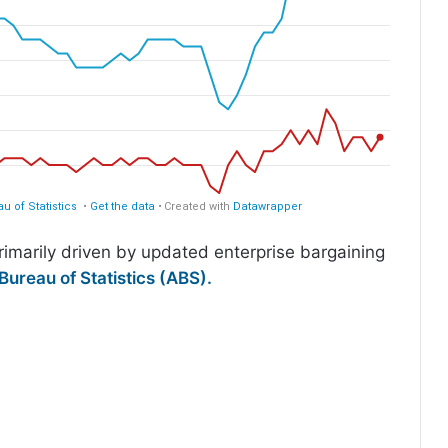
imarily driven by updated enterprise bargaining
Bureau of Statistics (ABS).