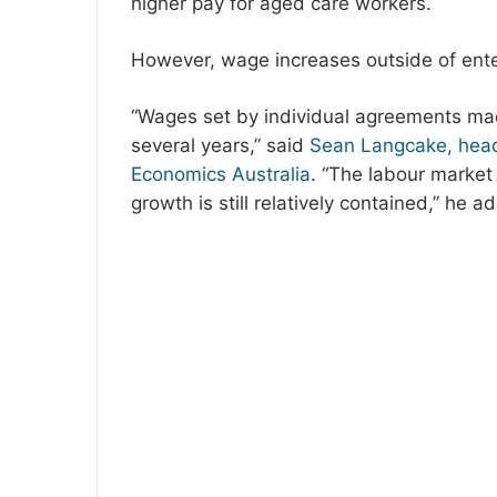
higher pay for aged care workers.
However, wage increases outside of en
“Wages set by individual agreements made
several years,” said
Sean Langcake, head
Economics Australia
. “The labour market
growth is still relatively contained,” he a