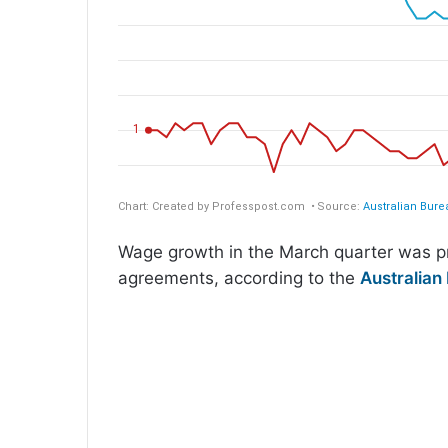
Wage growth in the March quarter was pr
agreements, according to the
Australian 