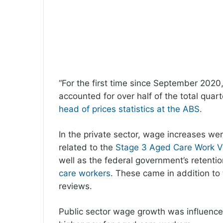
“For the first time since September 202
accounted for over half of the total quar
head of prices statistics at the ABS.
In the private sector, wage increases w
related to the
Stage 3 Aged Care Work V
well as the federal government’s retent
care workers
. These came in addition to
reviews.
Public sector wage growth was influence