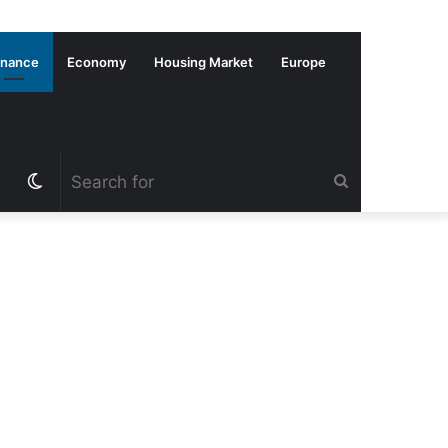
inance
Economy
Housing Market
Europe
Switch
Search
skin
for