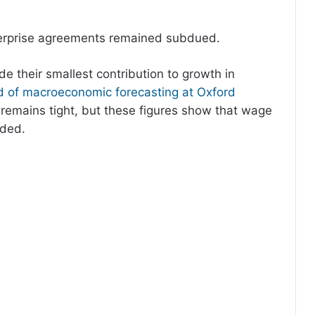
terprise agreements remained subdued.
 their smallest contribution to growth in
 of macroeconomic forecasting at Oxford
 remains tight, but these figures show that wage
dded.