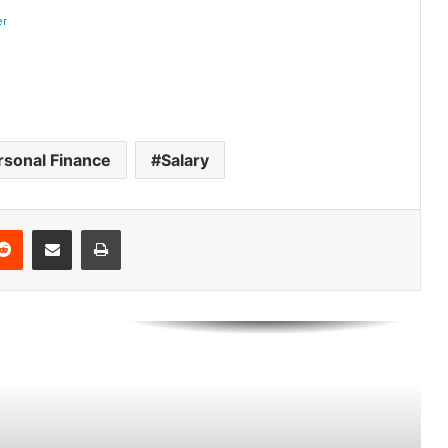
Ranked by Housing Affordability
(2026)
Think You’re Rich? Here’s What It
Takes in America’s 25 Biggest Cities
(2026)
rsonal Finance
Salary
Best U.S. Metro Areas to Build
Wealth From Scratch (2026)
Reddit
Share via Email
Print
Americans Want the Rich to Pay
More — But Say Their Own Taxes
Are Too High
How Much Property Taxes
Increased in America’s Biggest
Metro Areas Since 2016