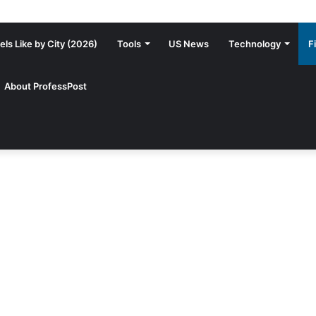
ls Like by City (2026)
Tools
US News
Technology
F
About ProfessPost