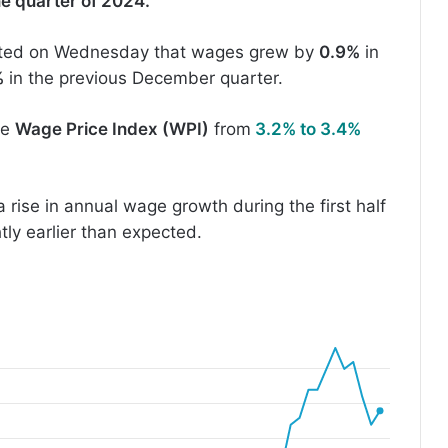
ne quarter of 2024.
ted on Wednesday that wages grew by
0.9%
in
%
in the previous December quarter.
he
Wage Price Index (WPI)
from
3.2% to 3.4%
rise in annual wage growth during the first half
htly earlier than expected.