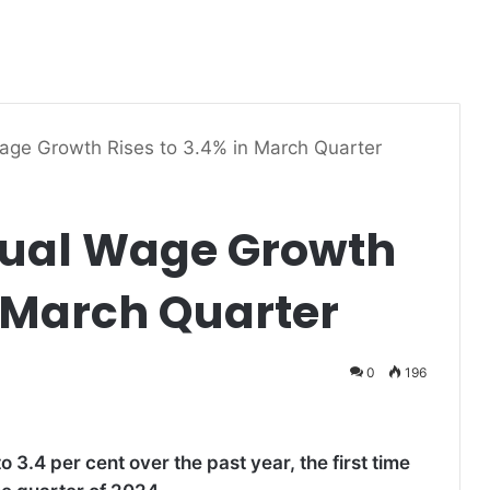
Wage Growth Rises to 3.4% in March Quarter
nual Wage Growth
n March Quarter
0
196
 3.4 per cent over the past year, the first time