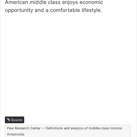
American middle class enjoys economic
opportunity and a comfortable lifestyle.
Source
Pew Research Center — Definitions and analysis of middle-class income
thresholds