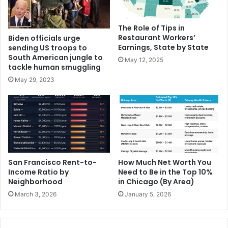
The Role of Tips in
Restaurant Workers’
Biden officials urge
Earnings, State by State
sending US troops to
South American jungle to
May 12, 2025
tackle human smuggling
May 29, 2023
San Francisco Rent-to-
How Much Net Worth You
Income Ratio by
Need to Be in the Top 10%
Neighborhood
in Chicago (By Area)
March 3, 2026
January 5, 2026