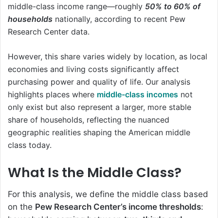
middle-class income range—roughly
50% to 60% of
households
nationally, according to recent Pew
Research Center data.
However, this share varies widely by location, as local
economies and living costs significantly affect
purchasing power and quality of life. Our analysis
highlights places where
middle-class incomes
not
only exist but also represent a larger, more stable
share of households, reflecting the nuanced
geographic realities shaping the American middle
class today.
What Is the Middle Class?
For this analysis, we define the middle class based
on the
Pew Research Center’s income thresholds
: