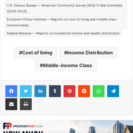
U.S. Census Bureau — American Community Survey (ACS) 5-Year Estimates
(2019–2023)
Economic Policy Institute — Reports on cost of living and middle-class
income trends
Federal Reserve — Reports on household income and wealth distribution
Cost of living
Income Distribution
Middle-income Class
Facebook
Twitter
LinkedIn
Tumblr
Pinterest
Reddit
WhatsApp
Telegram
Share via Email
Print