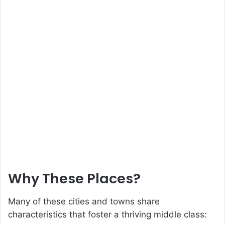
Why These Places?
Many of these cities and towns share
characteristics that foster a thriving middle class: