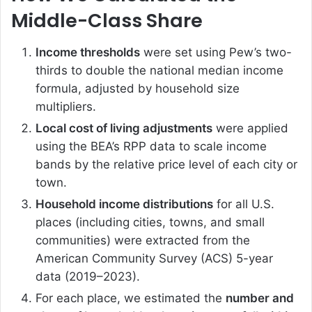
Middle-Class Share
Income thresholds
were set using Pew’s two-
thirds to double the national median income
formula, adjusted by household size
multipliers.
Local cost of living adjustments
were applied
using the BEA’s RPP data to scale income
bands by the relative price level of each city or
town.
Household income distributions
for all U.S.
places (including cities, towns, and small
communities) were extracted from the
American Community Survey (ACS) 5-year
data (2019–2023).
For each place, we estimated the
number and