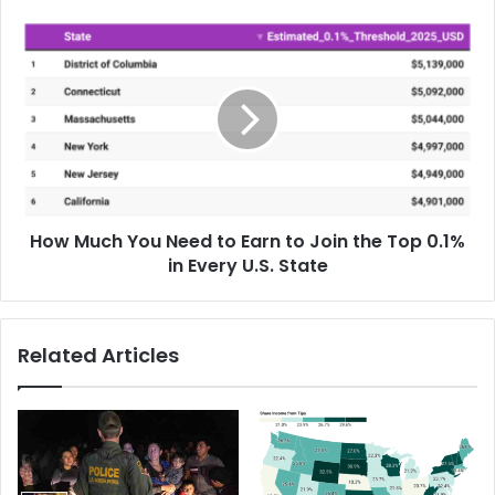
How Much You Need to Earn to Join the Top 0.1%
in Every U.S. State
Related Articles