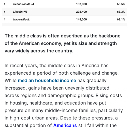
The middle class is often described as the backbone
of the American economy, yet its size and strength
vary widely across the country.
In recent years, the middle class in America has
experienced a period of both challenge and change.
While
median household income
has gradually
increased, gains have been unevenly distributed
across regions and demographic groups. Rising costs
in housing, healthcare, and education have put
pressure on many middle-income families, particularly
in high-cost urban areas. Despite these pressures, a
substantial portion of
Americans
still fall within the