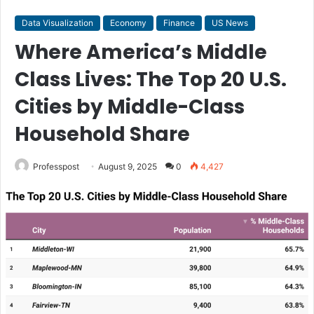
Data Visualization
Economy
Finance
US News
Where America’s Middle
Class Lives: The Top 20 U.S.
Cities by Middle-Class
Household Share
Professpost
August 9, 2025
0
4,427