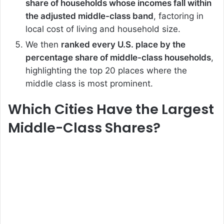
share of households whose incomes fall within
the adjusted middle-class band
, factoring in
local cost of living and household size.
We then
ranked every U.S. place by the
percentage share of middle-class households
,
highlighting the top 20 places where the
middle class is most prominent.
Which Cities Have the Largest
Middle-Class Shares?