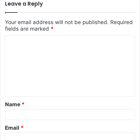
Leave a Reply
Your email address will not be published.
Required
fields are marked
*
C
o
m
m
e
n
t
Name
*
*
Email
*