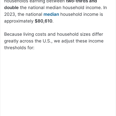
households earning between
two-thirds and
double
the national median household income. In
2023, the national
median
household income is
approximately
$80,610
.
Because living costs and household sizes differ
greatly across the U.S., we adjust these income
thresholds for: