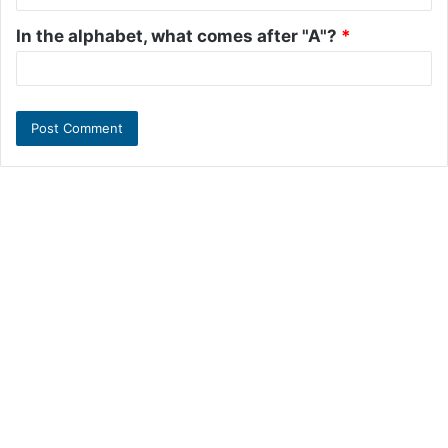
In the alphabet, what comes after "A"?
*