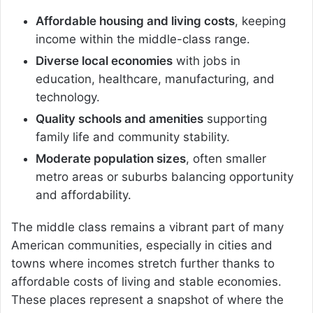
Affordable housing and living costs
, keeping
income within the middle-class range.
Diverse local economies
with jobs in
education, healthcare, manufacturing, and
technology.
Quality schools and amenities
supporting
family life and community stability.
Moderate population sizes
, often smaller
metro areas or suburbs balancing opportunity
and affordability.
The middle class remains a vibrant part of many
American communities, especially in cities and
towns where incomes stretch further thanks to
affordable costs of living and stable economies.
These places represent a snapshot of where the