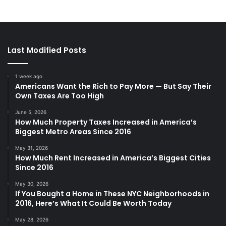
Last Modified Posts
1 week ago
Americans Want the Rich to Pay More — But Say Their
Own Taxes Are Too High
June 5, 2026
How Much Property Taxes Increased in America’s
Biggest Metro Areas Since 2016
May 31, 2026
How Much Rent Increased in America’s Biggest Cities
Since 2016
May 30, 2026
If You Bought a Home in These NYC Neighborhoods in
2016, Here’s What It Could Be Worth Today
May 28, 2026