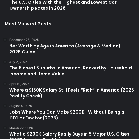
The U.S. Cities With the Highest and Lowest Car
Ownership Rates in 2026
Most Viewed Posts
December 25, 2025
Net Worth by Age in America (Average & Median) —
2025 Guide
July 2, 2025
The Richest Suburbs in America, Ranked by Household
Income and Home Value
April 10, 2026
Where a $150K Salary Still Feels “Rich” in America (2026
Reality Check)
August 4, 2025
Jobs Where You Can Make $200K+ Without Being a
CEO or Doctor (2025)
March 22, 2026
What a $200K Salary Really Buys in 5 Major U.S. Cities