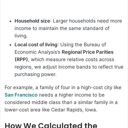
Household size
: Larger households need more
income to maintain the same standard of
living.
Local cost of living
: Using the Bureau of
Economic Analysis’s
Regional Price Parities
(RPP)
, which measure relative costs across
regions, we adjust income bands to reflect true
purchasing power.
For example, a family of four in a high-cost city like
San Francisco
needs a higher income to be
considered middle class than a similar family in a
lower-cost area like Cedar Rapids, Iowa.
How We Calculated the