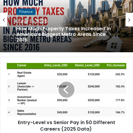
Finance
Finance
June 5, 2026
May 31, 2026
How Much Property Taxes Increased in
America’s Biggest Metro Areas Since
2016
How Much Rent Increased in America’s
Biggest Cities Since 2016
Entry-Level vs Senior Pay in 50 Different
Careers (2025 Data)