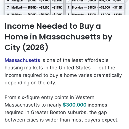
Income Needed to Buy a
Home in Massachusetts by
City (2026)
Massachusetts
is one of the least affordable
housing markets in the United States — but the
income required to buy a home varies dramatically
depending on the city.
From six-figure entry points in Western
Massachusetts to nearly
$300,000
incomes
required in Greater Boston suburbs, the gap
between cities is wider than most buyers expect.