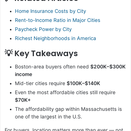
Home Insurance Costs by City
Rent-to-Income Ratio in Major Cities
Paycheck Power by City
Richest Neighborhoods in America
💡 Key Takeaways
Boston-area buyers often need
$200K–$300K
income
Mid-tier cities require
$100K–$140K
Even the most affordable cities still require
$70K+
The affordability gap within Massachusetts is
one of the largest in the U.S.
For buyers, location matters more than ever — not