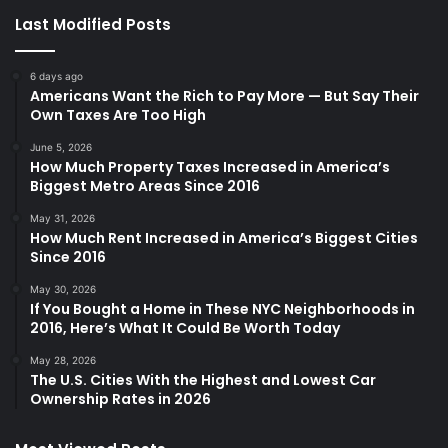
Last Modified Posts
6 days ago
Americans Want the Rich to Pay More — But Say Their
Own Taxes Are Too High
June 5, 2026
How Much Property Taxes Increased in America’s
Biggest Metro Areas Since 2016
May 31, 2026
How Much Rent Increased in America’s Biggest Cities
Since 2016
May 30, 2026
If You Bought a Home in These NYC Neighborhoods in
2016, Here’s What It Could Be Worth Today
May 28, 2026
The U.S. Cities With the Highest and Lowest Car
Ownership Rates in 2026