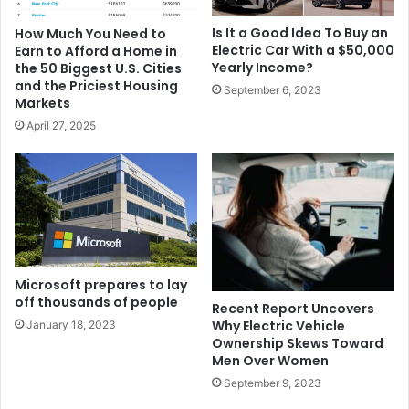
Is It a Good Idea To Buy an
How Much You Need to
Electric Car With a $50,000
Earn to Afford a Home in
Yearly Income?
the 50 Biggest U.S. Cities
and the Priciest Housing
September 6, 2023
Markets
April 27, 2025
Microsoft prepares to lay
off thousands of people
Recent Report Uncovers
Why Electric Vehicle
January 18, 2023
Ownership Skews Toward
Men Over Women
September 9, 2023