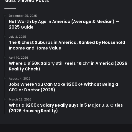
Most Viewed Posts
December 25, 2025
Net Worth by Age in America (Average & Median) —
2025 Guide
July 2, 2025
The Richest Suburbs in America, Ranked by Household
Income and Home Value
April 10, 2026
Where a $150K Salary Still Feels “Rich” in America (2026
Reality Check)
August 4, 2025
Jobs Where You Can Make $200K+ Without Being a
CEO or Doctor (2025)
March 22, 2026
What a $200K Salary Really Buys in 5 Major U.S. Cities
(2026 Housing Reality)