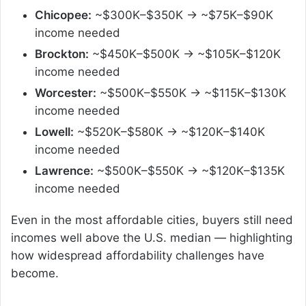
Chicopee:
~$300K–$350K → ~$75K–$90K
income needed
Brockton:
~$450K–$500K → ~$105K–$120K
income needed
Worcester:
~$500K–$550K → ~$115K–$130K
income needed
Lowell:
~$520K–$580K → ~$120K–$140K
income needed
Lawrence:
~$500K–$550K → ~$120K–$135K
income needed
Even in the most affordable cities, buyers still need
incomes well above the U.S. median — highlighting
how widespread affordability challenges have
become.