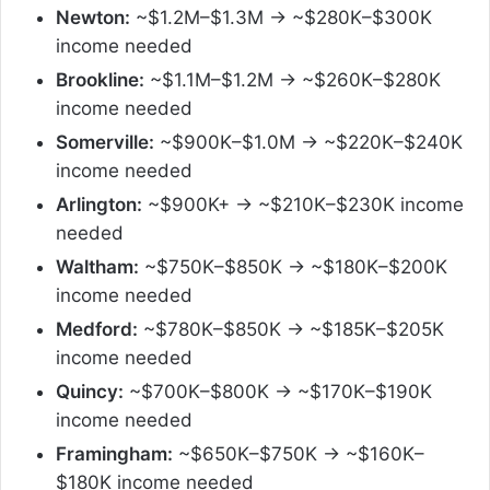
Newton:
~$1.2M–$1.3M → ~$280K–$300K
income needed
Brookline:
~$1.1M–$1.2M → ~$260K–$280K
income needed
Somerville:
~$900K–$1.0M → ~$220K–$240K
income needed
Arlington:
~$900K+ → ~$210K–$230K income
needed
Waltham:
~$750K–$850K → ~$180K–$200K
income needed
Medford:
~$780K–$850K → ~$185K–$205K
income needed
Quincy:
~$700K–$800K → ~$170K–$190K
income needed
Framingham:
~$650K–$750K → ~$160K–
$180K income needed