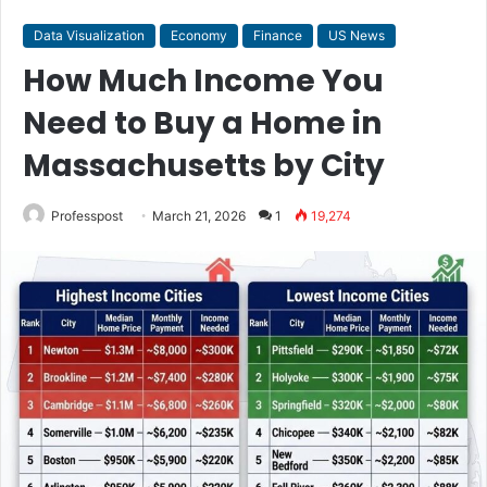
Data Visualization
Economy
Finance
US News
How Much Income You
Need to Buy a Home in
Massachusetts by City
Professpost
March 21, 2026
1
19,274