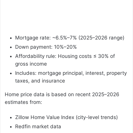
Mortgage rate: ~6.5%–7% (2025–2026 range)
Down payment: 10%–20%
Affordability rule: Housing costs ≤ 30% of
gross income
Includes: mortgage principal, interest, property
taxes, and insurance
Home price data is based on recent 2025–2026
estimates from:
Zillow Home Value Index (city-level trends)
Redfin market data