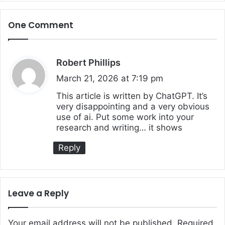
One Comment
Robert Phillips
s
a
March 21, 2026 at 7:19 pm
y
This article is written by ChatGPT. It’s
very disappointing and a very obvious
s
use of ai. Put some work into your
:
research and writing… it shows
Reply
Leave a Reply
Your email address will not be published.
Required