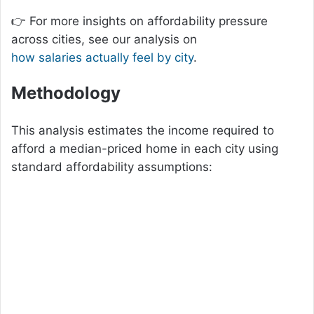
👉 For more insights on affordability pressure
across cities, see our analysis on
how salaries actually feel by city
.
Methodology
This analysis estimates the income required to
afford a median-priced home in each city using
standard affordability assumptions: