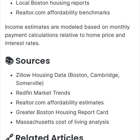
Local Boston housing reports
Realtor.com affordability benchmarks
Income estimates are modeled based on monthly
payment calculations relative to home price and
interest rates.
📚 Sources
Zillow Housing Data (Boston, Cambridge,
Somerville)
Redfin Market Trends
Realtor.com affordability estimates
Greater Boston Housing Report Card
Massachusetts cost of living analysis
🔗 Related Articles