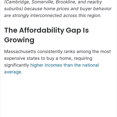
(Cambridge, Somerville, Brookline, and nearby
suburbs) because home prices and buyer behavior
are strongly interconnected across this region.
The Affordability Gap Is
Growing
Massachusetts consistently ranks among the most
expensive states to buy a home, requiring
significantly
higher incomes than the national
average
.