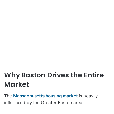
Why Boston Drives the Entire
Market
The
Massachusetts housing market
is heavily
influenced by the Greater Boston area.