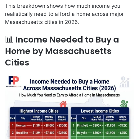
This breakdown shows how much income you
realistically need to afford a home across major
Massachusetts cities in 2026.
📊 Income Needed to Buy a
Home by Massachusetts
Cities