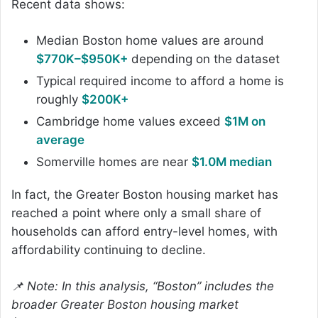
Recent data shows:
Median Boston home values are around
$770K–$950K+
depending on the dataset
Typical required income to afford a home is
roughly
$200K+
Cambridge home values exceed
$1M on
average
Somerville homes are near
$1.0M median
In fact, the Greater Boston housing market has
reached a point where only a small share of
households can afford entry-level homes, with
affordability continuing to decline.
📌 Note: In this analysis, “Boston” includes the
broader Greater Boston housing market