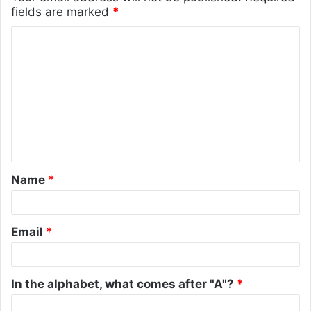
fields are marked
*
C
o
m
m
e
n
t
Name
*
*
Email
*
In the alphabet, what comes after "A"?
*