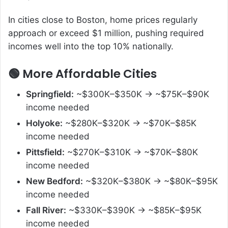
In cities close to Boston, home prices regularly
approach or exceed $1 million, pushing required
incomes well into the top 10% nationally.
🟢 More Affordable Cities
Springfield:
~$300K–$350K → ~$75K–$90K
income needed
Holyoke:
~$280K–$320K → ~$70K–$85K
income needed
Pittsfield:
~$270K–$310K → ~$70K–$80K
income needed
New Bedford:
~$320K–$380K → ~$80K–$95K
income needed
Fall River:
~$330K–$390K → ~$85K–$95K
income needed