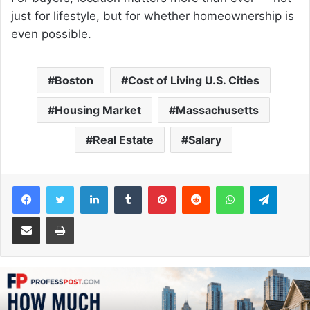
just for lifestyle, but for whether homeownership is
even possible.
Boston
Cost of Living U.S. Cities
Housing Market
Massachusetts
Real Estate
Salary
Facebook
Twitter
LinkedIn
Tumblr
Pinterest
Reddit
WhatsApp
Telegram
Share via Email
Print