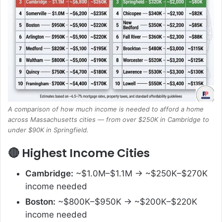
A comparison of how much income is needed to afford a home
across Massachusetts cities — from over $250K in Cambridge to
under $90K in Springfield.
🔴 Highest Income Cities
Cambridge:
~$1.0M–$1.1M → ~$250K–$270K
income needed
Boston:
~$800K–$950K → ~$200K–$220K
income needed