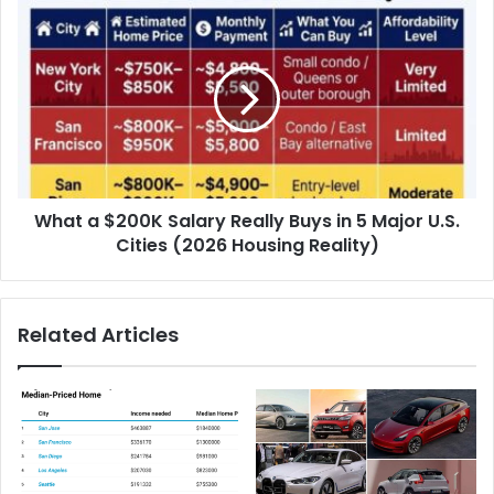
What a $200K Salary Really Buys in 5 Major U.S.
Cities (2026 Housing Reality)
Related Articles