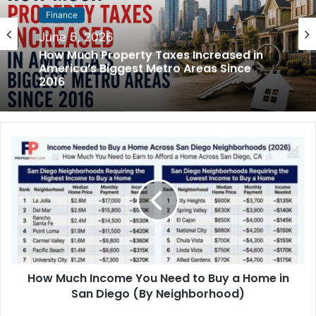
Finance
May 31, 2026
Finance
How Much Rent Increased in America’s
June 5, 2026
Biggest Cities Since 2016
How Much Property Taxes Increased in
America’s Biggest Metro Areas Since
2016
How Much Income You Need to Buy a Home in
San Diego (By Neighborhood)