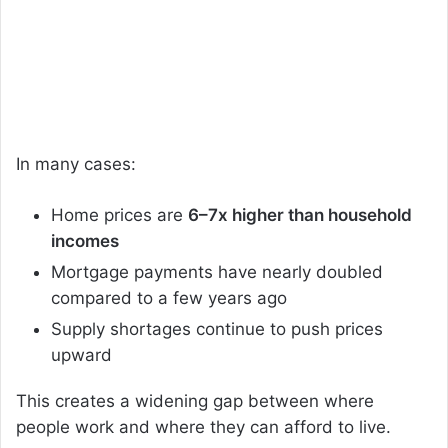
In many cases:
Home prices are
6–7x higher than household
incomes
Mortgage payments have nearly doubled
compared to a few years ago
Supply shortages continue to push prices
upward
This creates a widening gap between where
people work and where they can afford to live.