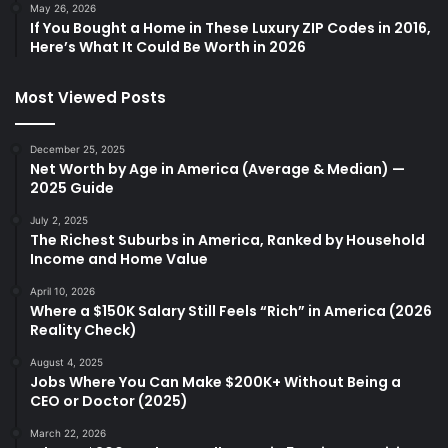
May 26, 2026
If You Bought a Home in These Luxury ZIP Codes in 2016,
Here’s What It Could Be Worth in 2026
Most Viewed Posts
December 25, 2025
Net Worth by Age in America (Average & Median) —
2025 Guide
July 2, 2025
The Richest Suburbs in America, Ranked by Household
Income and Home Value
April 10, 2026
Where a $150K Salary Still Feels “Rich” in America (2026
Reality Check)
August 4, 2025
Jobs Where You Can Make $200K+ Without Being a
CEO or Doctor (2025)
March 22, 2026