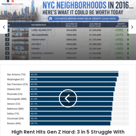
Finance
May 30, 2026
Finance
If You Bought a Home in These NYC
May 31, 2026
Neighborhoods in 2016, Here’s What It
Could Be Worth Today
How Much Rent Increased in America’s
Biggest Cities Since 2016
High Rent Hits Gen Z Hard: 3 in 5 Struggle With