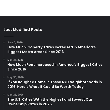
Last Modified Posts
June 5, 2026
How Much Property Taxes Increased in America’s
Biggest Metro Areas Since 2016
May 31, 2026
How Much Rent Increased in America’s Biggest Cities
Since 2016
May 30, 2026
If You Bought a Home in These NYC Neighborhoods in
2016, Here’s What It Could Be Worth Today
May 28, 2026
The U.S. Cities With the Highest and Lowest Car
Ownership Rates in 2026