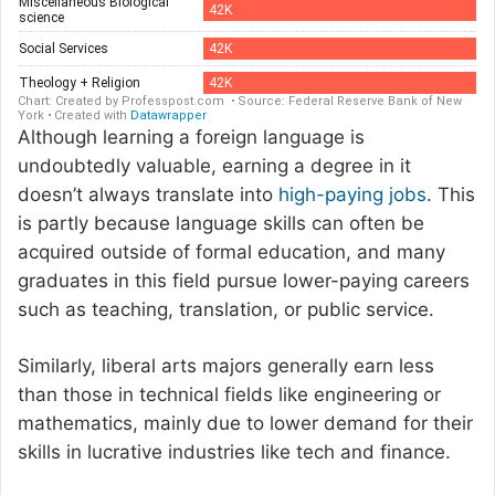
Although learning a foreign language is
undoubtedly valuable, earning a degree in it
doesn’t always translate into
high-paying jobs
. This
is partly because language skills can often be
acquired outside of formal education, and many
graduates in this field pursue lower-paying careers
such as teaching, translation, or public service.
Similarly, liberal arts majors generally earn less
than those in technical fields like engineering or
mathematics, mainly due to lower demand for their
skills in lucrative industries like tech and finance.