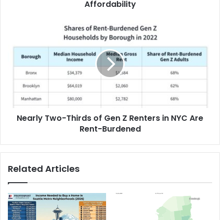
Affordability
Nearly Two-Thirds of Gen Z Renters in NYC Are
Rent-Burdened
Related Articles