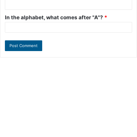
In the alphabet, what comes after "A"?
*