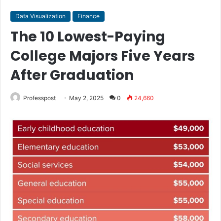
Data Visualization
Finance
The 10 Lowest-Paying
College Majors Five Years
After Graduation
Professpost
May 2, 2025
0
24,660