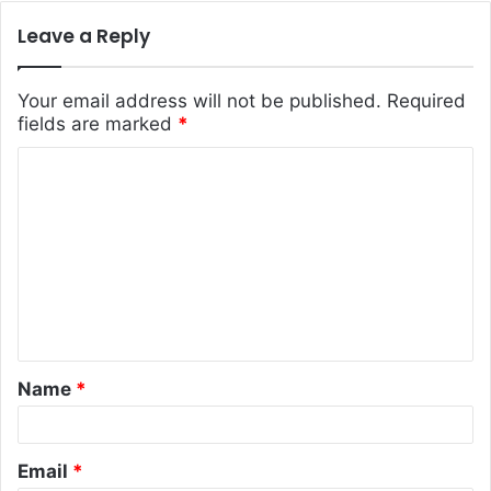
Leave a Reply
Your email address will not be published.
Required
fields are marked
*
C
o
m
m
e
n
t
Name
*
*
Email
*