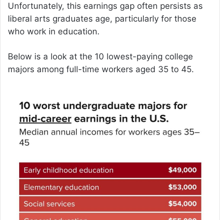
Unfortunately, this earnings gap often persists as
liberal arts graduates age, particularly for those
who work in education.
Below is a look at the 10 lowest-paying college
majors among full-time workers aged 35 to 45.