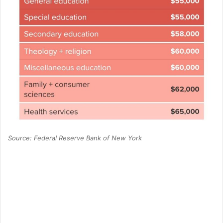
Source: Federal Reserve Bank of New York