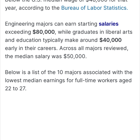
year, according to the
Bureau of Labor Statistics.
Engineering majors can earn starting
salaries
exceeding
$80,000
, while graduates in liberal arts
and education typically make around
$40,000
early in their careers. Across all majors reviewed,
the median salary was $50,000.
Below is a list of the 10 majors associated with the
lowest median earnings for full-time workers aged
22 to 27.