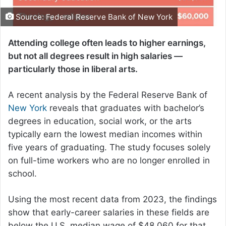
Source: Federal Reserve Bank of New York
Attending college often leads to higher earnings,
but not all degrees result in high salaries —
particularly those in liberal arts.
A recent analysis by the Federal Reserve Bank of
New York
reveals that graduates with bachelor’s
degrees in education, social work, or the arts
typically earn the lowest median incomes within
five years of graduating. The study focuses solely
on full-time workers who are no longer enrolled in
school.
Using the most recent data from 2023, the findings
show that early-career salaries in these fields are
below the U.S. median wage of $48,060 for that