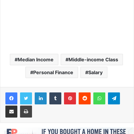
Median Income
Middle-income Class
Personal Finance
Salary
Facebook
Twitter
LinkedIn
Tumblr
Pinterest
Reddit
WhatsApp
Telegram
Share via Email
Print