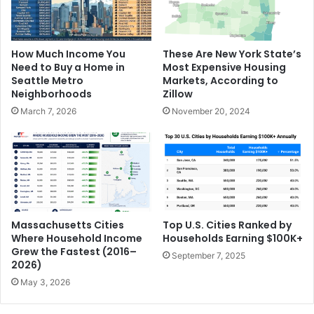
How Much Income You
These Are New York State’s
Need to Buy a Home in
Most Expensive Housing
Seattle Metro
Markets, According to
Neighborhoods
Zillow
March 7, 2026
November 20, 2024
Massachusetts Cities
Top U.S. Cities Ranked by
Where Household Income
Households Earning $100K+
Grew the Fastest (2016–
September 7, 2025
2026)
May 3, 2026