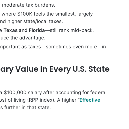
nd moderate tax burdens.
 where $100K feels the smallest, largely
d higher state/local taxes.
ke
Texas and Florida
—still rank mid-pack,
duce the advantage.
 important as taxes—sometimes even more—in
ry Value in Every U.S. State
a $100,000 salary after accounting for federal
st of living (RPP index). A higher “
Effective
further in that state.