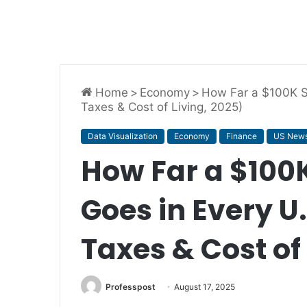
Home
>
Economy
>
How Far a $100K Sa
Taxes & Cost of Living, 2025)
Data Visualization
Economy
Finance
US New
How Far a $100K
Goes in Every U.
Taxes & Cost of
Professpost
August 17, 2025