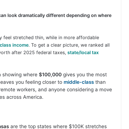
 can look dramatically different depending on where
y feel stretched thin, while in more affordable
class income
. To get a clear picture, we ranked all
orth after 2025 federal taxes,
state/local tax
wn showing where
$100,000
gives you the most
eaves you feeling closer to
middle-class
than
, remote workers, and anyone considering a move
oes across America.
nsas
are the top states where $100K stretches