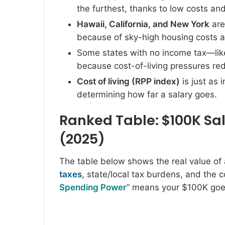
the furthest, thanks to low costs a
Hawaii, California, and New York
are
because of sky-high housing costs an
Some states with no income tax—li
because cost-of-living pressures re
Cost of living (RPP index)
is just as
determining how far a salary goes.
Ranked Table: $100K Sala
(2025)
The table below shows the real value of 
taxes
, state/local tax burdens, and the co
Spending Power
” means your $100K goes 