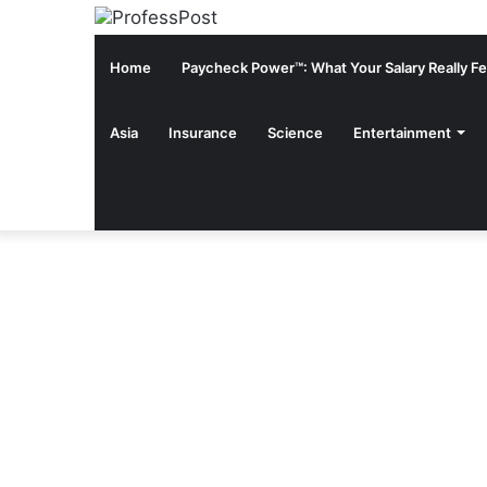
Home
Paycheck Power™: What Your Salary Really Fee
Asia
Insurance
Science
Entertainment