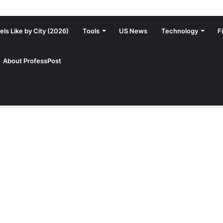
ls Like by City (2026)
Tools
US News
Technology
F
About ProfessPost