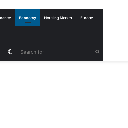
inance
Economy
Housing Market
Europe
Switch
Search
skin
for