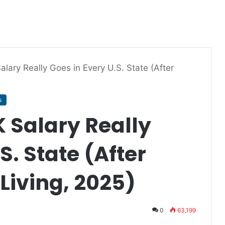
lary Really Goes in Every U.S. State (After
s
 Salary Really
S. State (After
 Living, 2025)
0
63,199