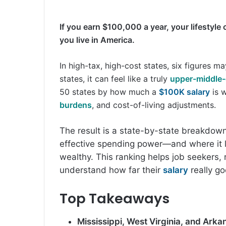
If you earn $100,000 a year, your lifestyle
you live in America.
In high-tax, high-cost states, six figures ma
states, it can feel like a truly
upper-middle-
50 states by how much a
$100K salary
is w
burdens
, and cost-of-living adjustments.
The result is a state-by-state breakdo
effective spending power—and where it l
wealthy. This ranking helps job seekers
understand how far their
salary
really g
Top Takeaways
Mississippi, West Virginia, and Arka