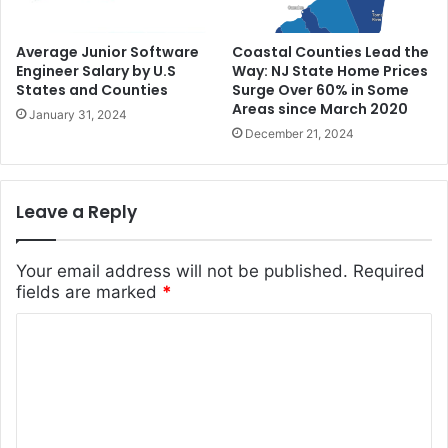
Average Junior Software
Coastal Counties Lead the
Engineer Salary by U.S
Way: NJ State Home Prices
States and Counties
Surge Over 60% in Some
Areas since March 2020
January 31, 2024
December 21, 2024
Leave a Reply
Your email address will not be published.
Required
fields are marked
*
C
o
m
m