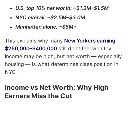
U.S. top 10% net worth: ~$1.3M–$1.5M
NYC overall: ~$2.5M–$3.0M
Manhattan alone: ~$5M+
This explains why many
New Yorkers earning
$250,000–$400,000
still don’t feel wealthy.
Income may be high, but net worth — especially
housing — is what determines class position in
NYC.
Income vs Net Worth: Why High
Earners Miss the Cut