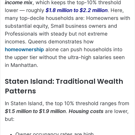
income mix
, which keeps the top-10% threshold
lower — roughly
$1.8 million to $2.2 million
. Here,
many top-decile households are: Homeowners with
substantial equity, Small business owners and
Professionals with steady but not extreme
incomes. Queens demonstrates how
homeownership
alone can push households into
the upper tier without the ultra-high salaries seen
in Manhattan.
Staten Island: Traditional Wealth
Patterns
In Staten Island, the top 10% threshold ranges from
$1.5 million to $1.9 million
.
Housing costs
are lower,
but:
Owner occupancy rates are high