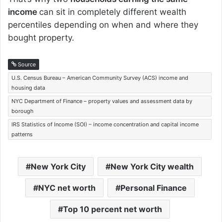
income
can sit in completely different wealth
percentiles depending on when and where they
bought property.
Source
U.S. Census Bureau – American Community Survey (ACS) income and
housing data
NYC Department of Finance – property values and assessment data by
borough
IRS Statistics of Income (SOI) – income concentration and capital income
patterns
New York City
New York City wealth
NYC net worth
Personal Finance
Top 10 percent net worth