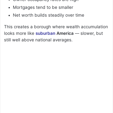
Mortgages tend to be smaller
Net worth builds steadily over time
This creates a borough where wealth accumulation
looks more like
suburban
America
— slower, but
still well above national averages.