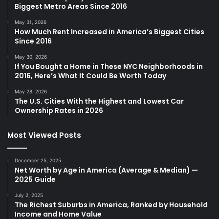
Biggest Metro Areas Since 2016
May 31, 2026
How Much Rent Increased in America’s Biggest Cities
Since 2016
May 30, 2026
If You Bought a Home in These NYC Neighborhoods in
2016, Here’s What It Could Be Worth Today
May 28, 2026
The U.S. Cities With the Highest and Lowest Car
Ownership Rates in 2026
Most Viewed Posts
December 25, 2025
Net Worth by Age in America (Average & Median) —
2025 Guide
July 2, 2025
The Richest Suburbs in America, Ranked by Household
Income and Home Value