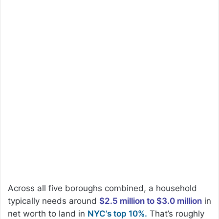
Across all five boroughs combined, a household
typically needs around
$2.5 million to $3.0 million
in
net worth to land in
NYC’s top 10%.
That’s roughly