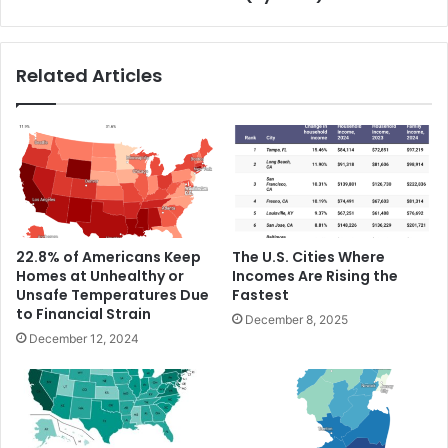
Related Articles
22.8% of Americans Keep
The U.S. Cities Where
Homes at Unhealthy or
Incomes Are Rising the
Unsafe Temperatures Due
Fastest
to Financial Strain
December 8, 2025
December 12, 2024