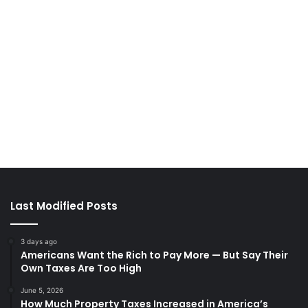
Last Modified Posts
3 days ago
Americans Want the Rich to Pay More — But Say Their
Own Taxes Are Too High
June 5, 2026
How Much Property Taxes Increased in America’s