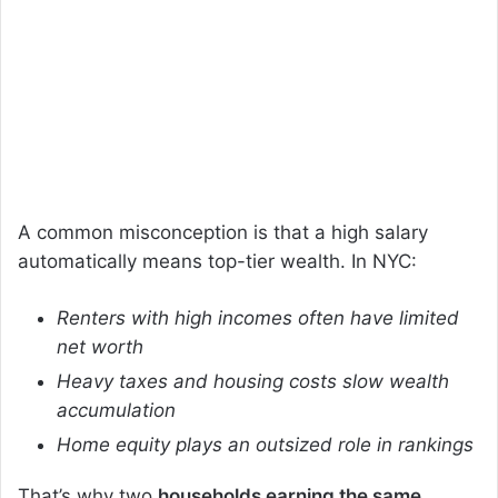
A common misconception is that a high salary
automatically means top-tier wealth. In NYC:
Renters with high incomes often have limited
net worth
Heavy taxes and housing costs slow wealth
accumulation
Home equity plays an outsized role in rankings
That’s why two
households earning the same