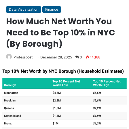
Data Visualization
Finance
How Much Net Worth You
Need to Be Top 10% in NYC
(By Borough)
Professpost
December 28, 2025
0
14,188