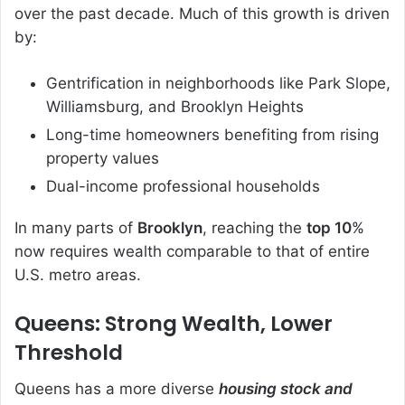
over the past decade. Much of this growth is driven
by:
Gentrification in neighborhoods like Park Slope,
Williamsburg, and Brooklyn Heights
Long-time homeowners benefiting from rising
property values
Dual-income professional households
In many parts of
Brooklyn
, reaching the
top 10
%
now requires wealth comparable to that of entire
U.S. metro areas.
Queens: Strong Wealth, Lower
Threshold
Queens has a more diverse
housing stock and