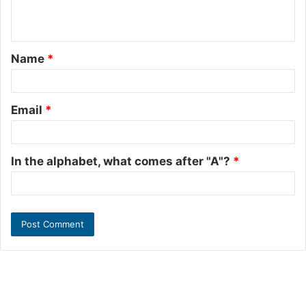
e
n
t
Name
*
*
Email
*
In the alphabet, what comes after "A"?
*