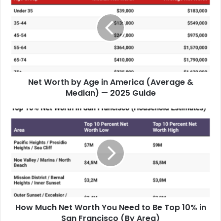
Net Worth by Age in America (Average &
Median) — 2025 Guide
How Much Net Worth You Need to Be Top 10% in
San Francisco (By Area)