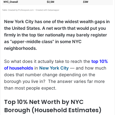
New York City has one of the widest wealth gaps in
the United States. A net worth that would put you
firmly in the top tier nationally may barely register
as “upper-middle class” in some NYC
neighborhoods.
So what does it actually take to reach the
top 10%
of households
in
New York City
— and how much
does that number change depending on the
borough you live in? The answer varies far more
than most people expect.
Top 10% Net Worth by NYC
Borough (Household Estimates)