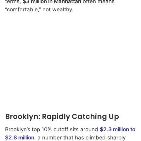
terms,
$3 million in Manhattan
often means
“comfortable,” not wealthy.
Brooklyn: Rapidly Catching Up
Brooklyn’s top 10% cutoff sits around
$2.3 million to
$2.8 million
, a number that has climbed sharply