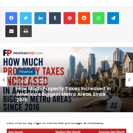
Facebook
Twitter
LinkedIn
Tumblr
Pinterest
Reddit
WhatsApp
Telegram
Share via Email
Print
Finance
June 5, 2026
How Much Property Taxes Increased in
America’s Biggest Metro Areas Since
2016