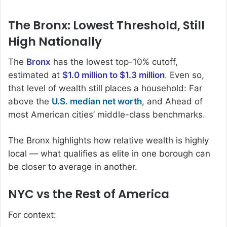
The Bronx: Lowest Threshold, Still
High Nationally
The
Bronx
has the lowest top-10% cutoff,
estimated at
$1.0 million to $1.3 million
. Even so,
that level of wealth still places a household: Far
above the
U.S. median net worth
, and Ahead of
most American cities’ middle-class benchmarks.
The Bronx highlights how relative wealth is highly
local — what qualifies as elite in one borough can
be closer to average in another.
NYC vs the Rest of America
For context: