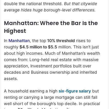
double the national threshold.
But that citywide
average hides huge borough-level differences.
Manhattan: Where the Bar Is the
Highest
In
Manhattan
, the top
10% threshold
rises to
roughly
$4.5 million to $5.5
million. This isn’t just
about high incomes. Much of Manhattan’s wealth
comes from: Long-held real estate with massive
appreciation, Investment portfolios built over
decades and Business ownership and inherited
assets.
A household earning a high
six-figure salary
but
renting or carrying a large mortgage can still fall
well short of the borough’s top decile. In practical