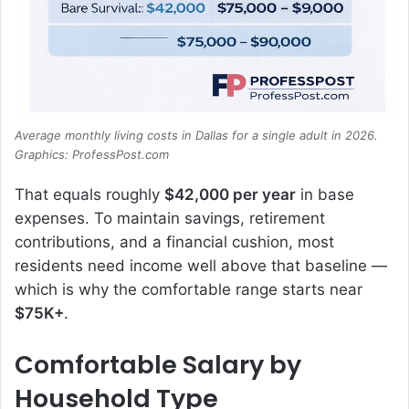
Average monthly living costs in Dallas for a single adult in 2026.
Graphics: ProfessPost.com
That equals roughly
$42,000 per year
in base
expenses. To maintain savings, retirement
contributions, and a financial cushion, most
residents need income well above that baseline —
which is why the comfortable range starts near
$75K+
.
Comfortable Salary by
Household Type