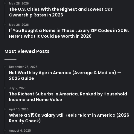
May 28, 2026
The U.S. Cities With the Highest and Lowest Car
Ownership Rates in 2026
May 26, 2026
If You Bought a Home in These Luxury ZIP Codes in 2016,
Here’s What It Could Be Worth in 2026
Most Viewed Posts
December 25, 2025
Net Worth by Age in America (Average & Median) —
2025 Guide
July 2, 2025
The Richest Suburbs in America, Ranked by Household
Income and Home Value
April 10, 2026
Where a $150K Salary Still Feels “Rich” in America (2026
Reality Check)
August 4, 2025