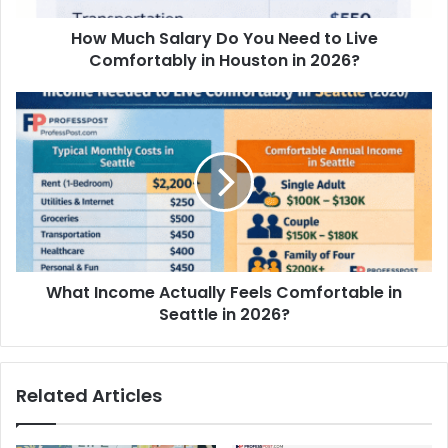
How Much Salary Do You Need to Live
Comfortably in Houston in 2026?
What Income Actually Feels Comfortable in
Seattle in 2026?
Related Articles