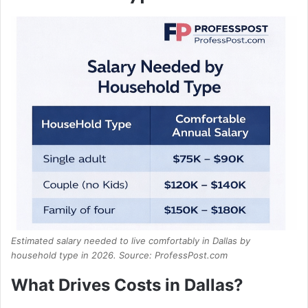
Estimated salary needed to live comfortably in Dallas by
household type in 2026. Source: ProfessPost.com
What Drives Costs in Dallas?