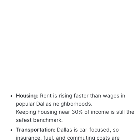
Housing:
Rent is rising faster than wages in
popular Dallas neighborhoods.
Keeping housing near 30% of income is still the
safest benchmark.
Transportation:
Dallas is car-focused, so
insurance, fuel, and commuting costs are