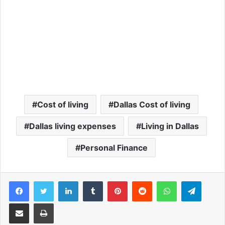
Cost of living
Dallas Cost of living
Dallas living expenses
Living in Dallas
Personal Finance
Facebook
Twitter
LinkedIn
Tumblr
Pinterest
Reddit
WhatsApp
Telegram
Share via Email
Print