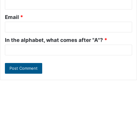
Email
*
In the alphabet, what comes after "A"?
*