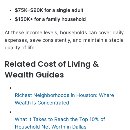
$75K–$90K for a single adult
$150K+ for a family household
At these income levels, households can cover daily
expenses, save consistently, and maintain a stable
quality of life.
Related Cost of Living &
Wealth Guides
Richest Neighborhoods in Houston: Where
Wealth Is Concentrated
What It Takes to Reach the Top 10% of
Household Net Worth in Dallas