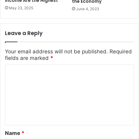
Income Are the Highest
the Economy
May 23, 2025
June 4, 2023
Leave a Reply
Your email address will not be published.
Required
fields are marked
*
C
o
m
m
e
n
t
Name
*
*