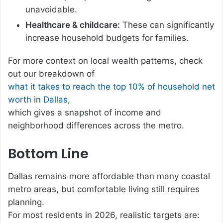
unavoidable.
Healthcare & childcare:
These can significantly
increase household budgets for families.
For more context on local wealth patterns, check
out our breakdown of
what it takes to reach the top 10% of household net
worth in Dallas
,
which gives a snapshot of income and
neighborhood differences across the metro.
Bottom Line
Dallas remains more affordable than many coastal
metro areas, but comfortable living still requires
planning.
For most residents in 2026, realistic targets are: