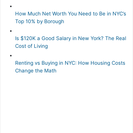
How Much Net Worth You Need to Be in NYC’s
Top 10% by Borough
Is $120K a Good Salary in New York? The Real
Cost of Living
Renting vs Buying in NYC: How Housing Costs
Change the Math