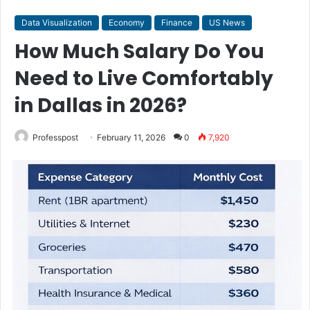
Data Visualization
Economy
Finance
US News
How Much Salary Do You
Need to Live Comfortably
in Dallas in 2026?
Professpost
February 11, 2026
0
7,920