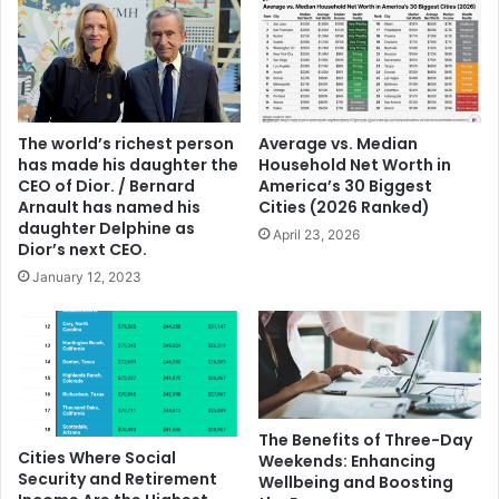
The world’s richest person
Average vs. Median
has made his daughter the
Household Net Worth in
CEO of Dior. / Bernard
America’s 30 Biggest
Arnault has named his
Cities (2026 Ranked)
daughter Delphine as
April 23, 2026
Dior’s next CEO.
January 12, 2023
The Benefits of Three-Day
Cities Where Social
Weekends: Enhancing
Security and Retirement
Wellbeing and Boosting