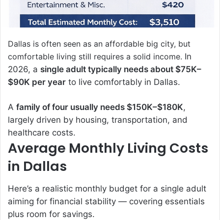
Dallas is often seen as an affordable big city, but
comfortable living still requires a solid income.
In
2026, a
single adult typically needs about $75K–
$90K per year
to live comfortably in Dallas.
A
family of four usually needs $150K–$180K
,
largely driven by housing, transportation, and
healthcare costs.
Average Monthly Living Costs
in Dallas
Here’s a realistic monthly budget for a single adult
aiming for financial stability — covering essentials
plus room for savings.