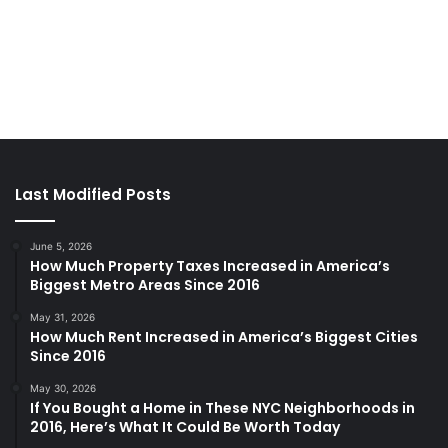
Last Modified Posts
June 5, 2026
How Much Property Taxes Increased in America’s
Biggest Metro Areas Since 2016
May 31, 2026
How Much Rent Increased in America’s Biggest Cities
Since 2016
May 30, 2026
If You Bought a Home in These NYC Neighborhoods in
2016, Here’s What It Could Be Worth Today