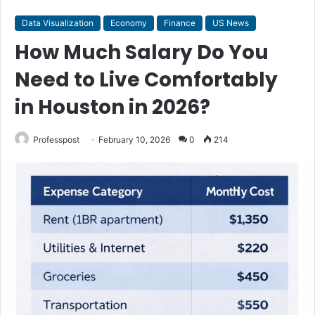
Data Visualization
Economy
Finance
US News
How Much Salary Do You
Need to Live Comfortably
in Houston in 2026?
Professpost
February 10, 2026
0
214