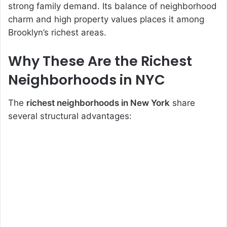
strong family demand. Its balance of neighborhood
charm and high property values places it among
Brooklyn’s richest areas.
Why These Are the Richest
Neighborhoods in NYC
The
richest neighborhoods in New York
share
several structural advantages: