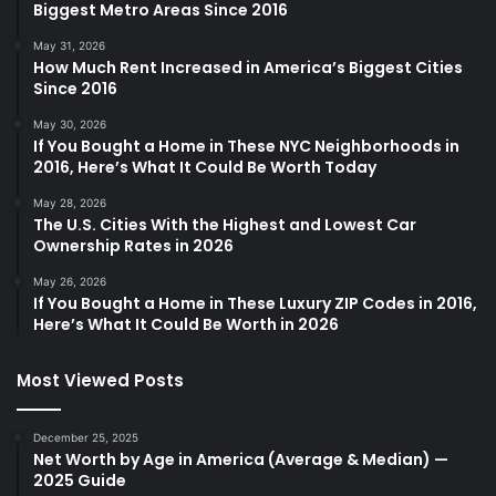
Biggest Metro Areas Since 2016
May 31, 2026
How Much Rent Increased in America’s Biggest Cities
Since 2016
May 30, 2026
If You Bought a Home in These NYC Neighborhoods in
2016, Here’s What It Could Be Worth Today
May 28, 2026
The U.S. Cities With the Highest and Lowest Car
Ownership Rates in 2026
May 26, 2026
If You Bought a Home in These Luxury ZIP Codes in 2016,
Here’s What It Could Be Worth in 2026
Most Viewed Posts
December 25, 2025
Net Worth by Age in America (Average & Median) —
2025 Guide