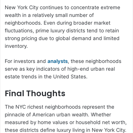
New York City continues to concentrate extreme
wealth in a relatively small number of
neighborhoods. Even during broader market
fluctuations, prime luxury districts tend to retain
strong pricing due to global demand and limited
inventory.
For investors and
analysts
, these neighborhoods
serve as key indicators of high-end urban real
estate trends in the United States.
Final Thoughts
The NYC richest neighborhoods represent the
pinnacle of American urban wealth. Whether
measured by home values or household net worth,
these districts define luxury living in New York City.