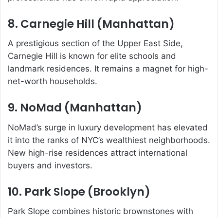
8. Carnegie Hill (Manhattan)
A prestigious section of the Upper East Side,
Carnegie Hill is known for elite schools and
landmark residences. It remains a magnet for high-
net-worth households.
9. NoMad (Manhattan)
NoMad’s surge in luxury development has elevated
it into the ranks of NYC’s wealthiest neighborhoods.
New high-rise residences attract international
buyers and investors.
10. Park Slope (Brooklyn)
Park Slope combines historic brownstones with