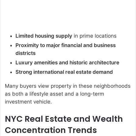
Limited housing supply
in prime locations
Proximity to major financial and business
districts
Luxury amenities and historic architecture
Strong international real estate demand
Many buyers view property in these neighborhoods
as both a lifestyle asset and a long-term
investment vehicle.
NYC Real Estate and Wealth
Concentration Trends