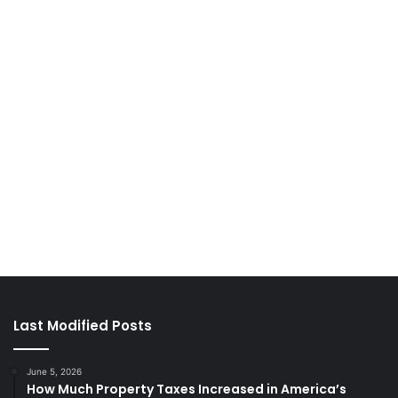
Last Modified Posts
June 5, 2026
How Much Property Taxes Increased in America’s