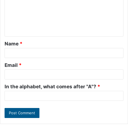
m
m
e
n
t
Name
*
*
Email
*
In the alphabet, what comes after "A"?
*