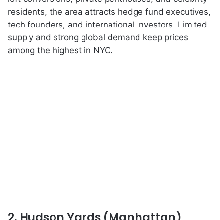
residents, the area attracts hedge fund executives,
tech founders, and international investors. Limited
supply and strong global demand keep prices
among the highest in NYC.
2. Hudson Yards (Manhattan)