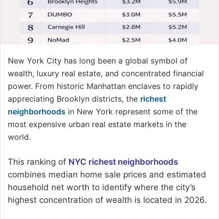
New York City has long been a global symbol of
wealth, luxury real estate, and concentrated financial
power. From historic Manhattan enclaves to rapidly
appreciating Brooklyn districts, the
richest
neighborhoods
in New York represent some of the
most expensive urban real estate markets in the
world.
This ranking of
NYC richest neighborhoods
combines median home sale prices and estimated
household net worth to identify where the city’s
highest concentration of wealth is located in 2026.