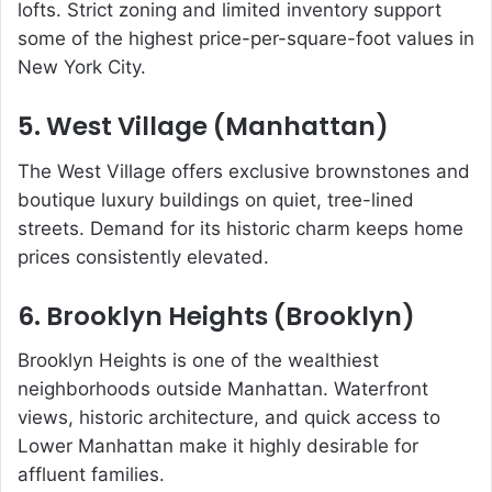
lofts. Strict zoning and limited inventory support
some of the highest price-per-square-foot values in
New York City.
5. West Village (Manhattan)
The West Village offers exclusive brownstones and
boutique luxury buildings on quiet, tree-lined
streets. Demand for its historic charm keeps home
prices consistently elevated.
6. Brooklyn Heights (Brooklyn)
Brooklyn Heights is one of the wealthiest
neighborhoods outside Manhattan. Waterfront
views, historic architecture, and quick access to
Lower Manhattan make it highly desirable for
affluent families.