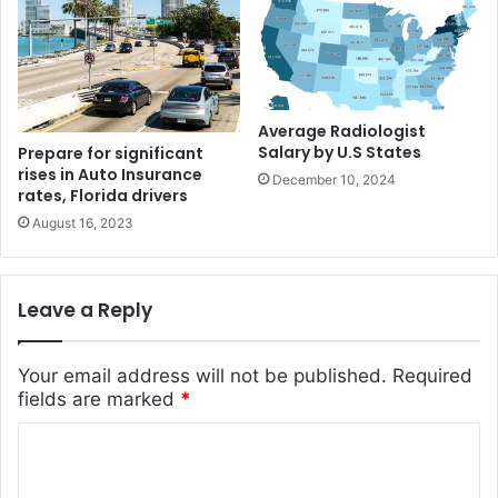
Average Radiologist
Salary by U.S States
Prepare for significant
rises in Auto Insurance
December 10, 2024
rates, Florida drivers
August 16, 2023
Leave a Reply
Your email address will not be published.
Required
fields are marked
*
C
o