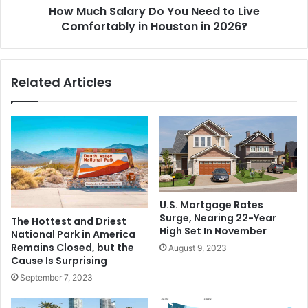
How Much Salary Do You Need to Live
Comfortably in Houston in 2026?
Related Articles
U.S. Mortgage Rates
Surge, Nearing 22-Year
The Hottest and Driest
High Set In November
National Park in America
Remains Closed, but the
August 9, 2023
Cause Is Surprising
September 7, 2023