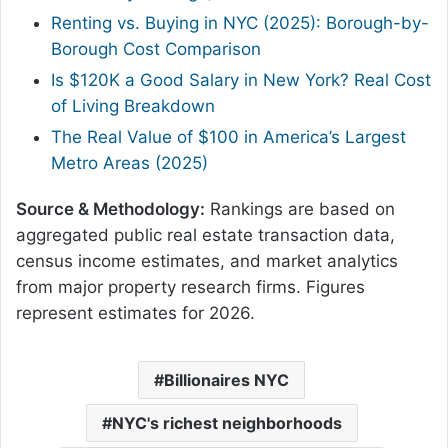
Renting vs. Buying in NYC (2025): Borough-by-
Borough Cost Comparison
Is $120K a Good Salary in New York? Real Cost
of Living Breakdown
The Real Value of $100 in America’s Largest
Metro Areas (2025)
Source & Methodology:
Rankings are based on
aggregated public real estate transaction data,
census income estimates, and market analytics
from major property research firms. Figures
represent estimates for 2026.
Billionaires NYC
NYC's richest neighborhoods