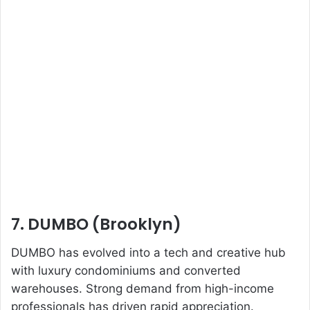
7. DUMBO (Brooklyn)
DUMBO has evolved into a tech and creative hub
with luxury condominiums and converted
warehouses. Strong demand from high-income
professionals has driven rapid appreciation.