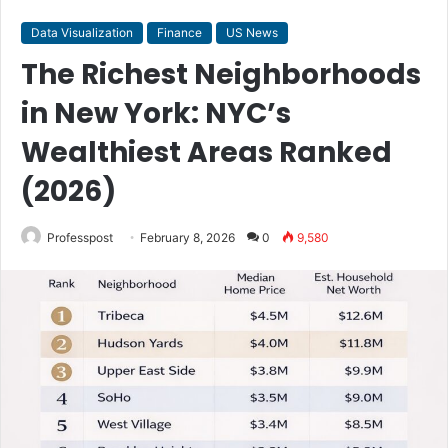
Data Visualization
Finance
US News
The Richest Neighborhoods
in New York: NYC’s
Wealthiest Areas Ranked
(2026)
Professpost
February 8, 2026
0
9,580