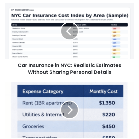
Biggest Cities Since 2016
Car Insurance in NYC: Realistic Estimates
Without Sharing Personal Details