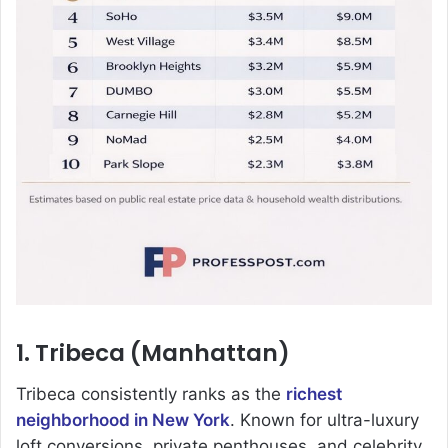
1. Tribeca (Manhattan)
Tribeca consistently ranks as the
richest
neighborhood in New York
. Known for ultra-luxury
loft conversions, private penthouses, and celebrity