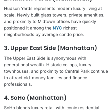
Hudson Yards represents modern luxury living at
scale. Newly built glass towers, private amenities,
and proximity to Midtown offices have quickly
positioned it among the
NYC
richest
neighborhoods by average condo price.
3. Upper East Side (Manhattan)
The Upper East Side is synonymous with
generational wealth. Historic co-ops, luxury
townhouses, and proximity to Central Park continue
to attract old-money families and finance
professionals.
4. SoHo (Manhattan)
SoHo blends luxury retail with iconic residential