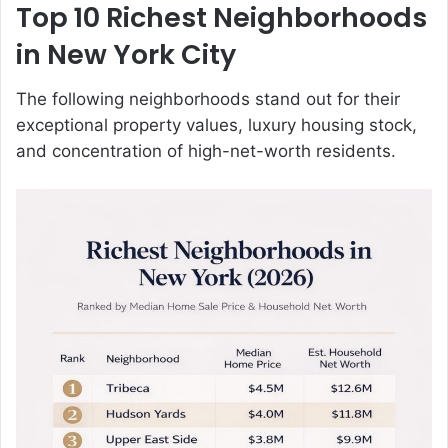
Top 10 Richest Neighborhoods
in New York City
The following neighborhoods stand out for their
exceptional property values, luxury housing stock,
and concentration of high-net-worth residents.