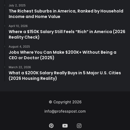
July 2, 2025
The Richest Suburbs in America, Ranked by Household
Income and Home Value
April 10, 2026
Where a $150K Salary Still Feels “Rich” in America (2026
Reality Check)
August 4, 2025
Jobs Where You Can Make $200K+ Without Being a
CEO or Doctor (2025)
March 22, 2026
What a $200K Salary Really Buys in 5 Major U.S. Cities
(2026 Housing Reality)
© Copyright 2026
info@professpost.com
Pinterest
YouTube
Instagram