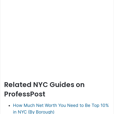
Related NYC Guides on
ProfessPost
How Much Net Worth You Need to Be Top 10%
in NYC (By Borough)