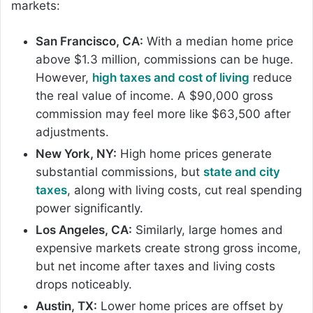
markets:
San Francisco, CA:
With a median home price
above $1.3 million, commissions can be huge.
However,
high taxes and cost of living
reduce
the real value of income. A $90,000 gross
commission may feel more like $63,500 after
adjustments.
New York, NY:
High home prices generate
substantial commissions, but
state and city
taxes
, along with living costs, cut real spending
power significantly.
Los Angeles, CA:
Similarly, large homes and
expensive markets create strong gross income,
but net income after taxes and living costs
drops noticeably.
Austin, TX:
Lower home prices are offset by