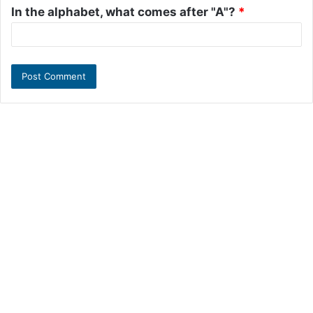
In the alphabet, what comes after "A"?
*