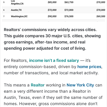
Realtors’ commissions vary widely across cities.
This guide compares 30 major U.S. cities, showing
gross earnings, after-tax income, and real
spending power adjusted for cost of living.
For Realtors,
income isn’t a fixed salary
— it’s
entirely commission-based, driven by
home prices
,
number of transactions, and local market activity.
This means a
Realtor
working in
New York City
can
earn a very different income than a Realtor in
Austin, Texas, even if they sell the same number of
homes. However, gross commissions alone don’t