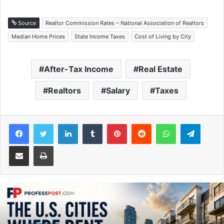
Source
Realtor Commission Rates – National Association of Realtors
Median Home Prices
State Income Taxes
Cost of Living by City
After-Tax Income
Real Estate
Realtors
Salary
Taxes
Facebook
Twitter
LinkedIn
Tumblr
Pinterest
Reddit
WhatsApp
Telegram
Share via Email
Print