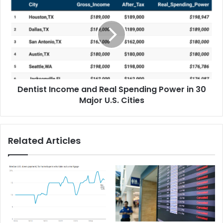
Dentist Income and Real Spending Power in 30
Major U.S. Cities
Related Articles