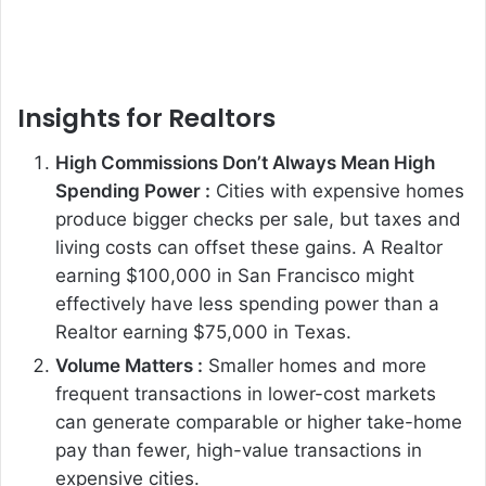
Insights for Realtors
High Commissions Don’t Always Mean High
Spending Power :
Cities with expensive homes
produce bigger checks per sale, but taxes and
living costs can offset these gains. A Realtor
earning $100,000 in San Francisco might
effectively have less spending power than a
Realtor earning $75,000 in Texas.
Volume Matters :
Smaller homes and more
frequent transactions in lower-cost markets
can generate comparable or higher take-home
pay than fewer, high-value transactions in
expensive cities.