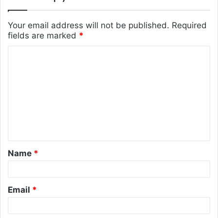
Your email address will not be published.
Required
fields are marked
*
C
o
m
m
e
n
t
Name
*
*
Email
*