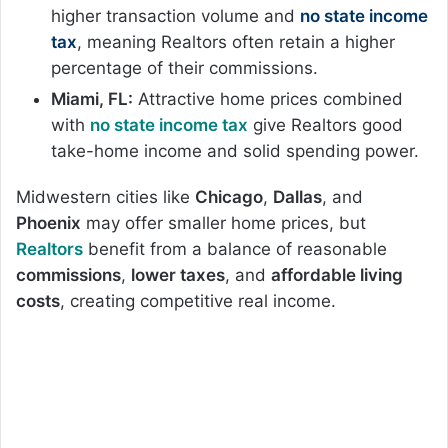
higher transaction volume and
no state income
tax
, meaning Realtors often retain a higher
percentage of their commissions.
Miami, FL:
Attractive home prices combined
with
no state income tax
give Realtors good
take-home income and solid spending power.
Midwestern cities like
Chicago
,
Dallas
, and
Phoenix
may offer smaller home prices, but
Realtors
benefit from a balance of reasonable
commissions
,
lower taxes
, and
affordable living
costs
, creating competitive real income.