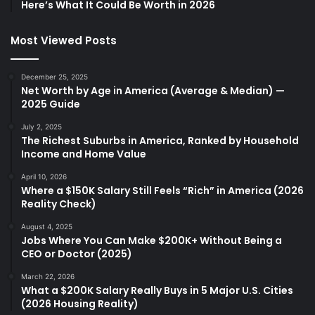
Here’s What It Could Be Worth in 2026
Most Viewed Posts
December 25, 2025
Net Worth by Age in America (Average & Median) —
2025 Guide
July 2, 2025
The Richest Suburbs in America, Ranked by Household
Income and Home Value
April 10, 2026
Where a $150K Salary Still Feels “Rich” in America (2026
Reality Check)
August 4, 2025
Jobs Where You Can Make $200K+ Without Being a
CEO or Doctor (2025)
March 22, 2026
What a $200K Salary Really Buys in 5 Major U.S. Cities
(2026 Housing Reality)