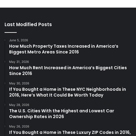
Last Modified Posts
June 5, 2026
How Much Property Taxes Increased in America’s
Biggest Metro Areas Since 2016
May 31, 2026
How Much Rent Increased in America’s Biggest Cities
Since 2016
May 30, 2026
If You Bought a Home in These NYC Neighborhoods in
2016, Here’s What It Could Be Worth Today
May 28, 2026
The U.S. Cities With the Highest and Lowest Car
Ownership Rates in 2026
May 26, 2026
If You Bought a Home in These Luxury ZIP Codes in 2016,