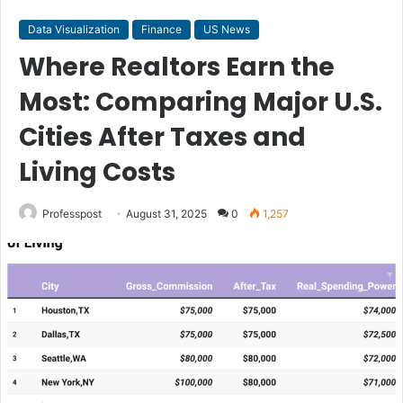
Data Visualization
Finance
US News
Where Realtors Earn the
Most: Comparing Major U.S.
Cities After Taxes and
Living Costs
Professpost
August 31, 2025
0
1,257