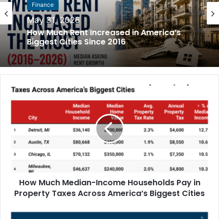
Finance
May 31, 2026
How Much Rent Increased in America’s
Biggest Cities Since 2016
How Much Median-Income Households Pay in
Property Taxes Across America’s Biggest Cities