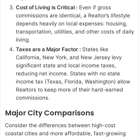
Cost of Living is Critical :
Even if gross
commissions are identical, a Realtor’s lifestyle
depends heavily on local expenses: housing,
transportation, utilities, and other costs of daily
living.
Taxes are a Major Factor :
States like
California, New York, and New Jersey levy
significant state and local income taxes,
reducing net income. States with no state
income tax (Texas, Florida, Washington) allow
Realtors to keep more of their hard-earned
commissions.
Major City Comparisons
Consider the differences between high-cost
coastal cities and more affordable, fast-growing