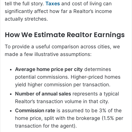
tell the full story.
Taxes
and cost of living can
significantly affect how far a Realtor’s income
actually stretches.
How We Estimate Realtor Earnings
To provide a useful comparison across cities, we
made a few illustrative assumptions:
Average home price per city
determines
potential commissions. Higher-priced homes
yield higher commission per transaction.
Number of annual sales
represents a typical
Realtor’s transaction volume in that city.
Commission rate
is assumed to be 3% of the
home price, split with the brokerage (1.5% per
transaction for the agent).