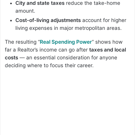
City and state
taxes
reduce the take-home
amount.
Cost-of-living adjustments
account for higher
living expenses in major metropolitan areas.
The resulting “
Real Spending Power
” shows how
far a Realtor’s income can go after
taxes and local
costs
— an essential consideration for anyone
deciding where to focus their career.