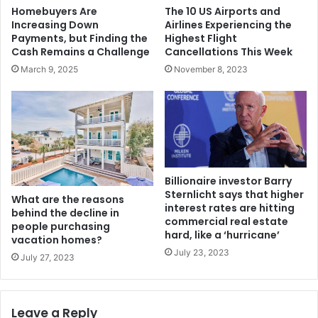
The 10 US Airports and
Homebuyers Are
Airlines Experiencing the
Increasing Down
Highest Flight
Payments, but Finding the
Cancellations This Week
Cash Remains a Challenge
November 8, 2023
March 9, 2025
Billionaire investor Barry
Sternlicht says that higher
What are the reasons
interest rates are hitting
behind the decline in
commercial real estate
people purchasing
hard, like a ‘hurricane’
vacation homes?
July 23, 2023
July 27, 2023
Leave a Reply