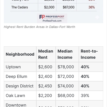
Highest Rent Burden Areas in Dallas–Fort Worth
Median
Median
Rent-to-
Neighborhood
Rent
Income
Income
Uptown
$2,600
$78,000
40%
Deep Ellum
$2,400
$72,000
40%
Design District
$2,450
$74,000
40%
Oak Lawn
$2,200
$68,000
39%
Downtown