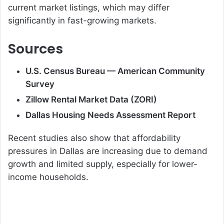
current market listings, which may differ
significantly in fast-growing markets.
Sources
U.S. Census Bureau — American Community
Survey
Zillow Rental Market Data (ZORI)
Dallas Housing Needs Assessment Report
Recent studies also show that affordability
pressures in Dallas are increasing due to demand
growth and limited supply, especially for lower-
income households.