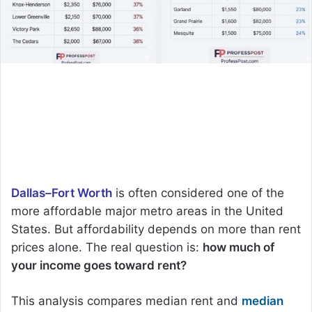
Dallas–Fort Worth
is often considered one of the
more affordable major metro areas in the United
States. But affordability depends on more than rent
prices alone. The real question is:
how much of
your income goes toward rent?
This analysis compares median rent and
median