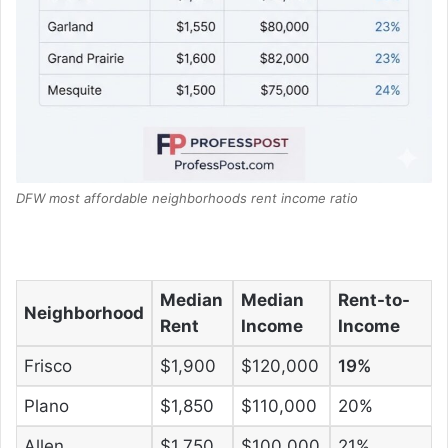
DFW most affordable neighborhoods rent income ratio
Median
Median
Rent-to-
Neighborhood
Rent
Income
Income
Frisco
$1,900
$120,000
19%
Plano
$1,850
$110,000
20%
Allen
$1,750
$100,000
21%