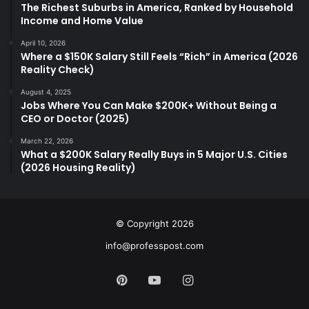
The Richest Suburbs in America, Ranked by Household
Income and Home Value
April 10, 2026
Where a $150K Salary Still Feels “Rich” in America (2026
Reality Check)
August 4, 2025
Jobs Where You Can Make $200K+ Without Being a
CEO or Doctor (2025)
March 22, 2026
What a $200K Salary Really Buys in 5 Major U.S. Cities
(2026 Housing Reality)
© Copyright 2026
info@professpost.com
Pinterest
YouTube
Instagram