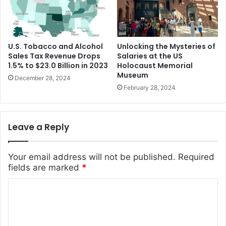
U.S. Tobacco and Alcohol
Unlocking the Mysteries of
Sales Tax Revenue Drops
Salaries at the US
1.5% to $23.0 Billion in 2023
Holocaust Memorial
Museum
December 28, 2024
February 28, 2024
Leave a Reply
Your email address will not be published.
Required
fields are marked
*
C
o
m