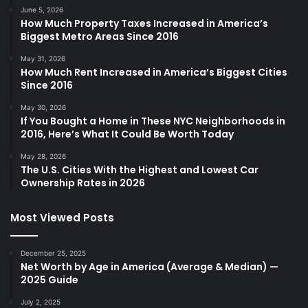
June 5, 2026
How Much Property Taxes Increased in America’s
Biggest Metro Areas Since 2016
May 31, 2026
How Much Rent Increased in America’s Biggest Cities
Since 2016
May 30, 2026
If You Bought a Home in These NYC Neighborhoods in
2016, Here’s What It Could Be Worth Today
May 28, 2026
The U.S. Cities With the Highest and Lowest Car
Ownership Rates in 2026
Most Viewed Posts
December 25, 2025
Net Worth by Age in America (Average & Median) —
2025 Guide
July 2, 2025