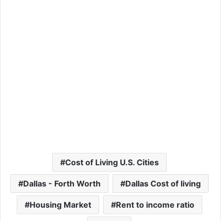
Cost of Living U.S. Cities
Dallas - Forth Worth
Dallas Cost of living
Housing Market
Rent to income ratio