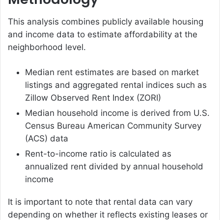
This analysis combines publicly available housing
and income data to estimate affordability at the
neighborhood level.
Median rent estimates are based on market
listings and aggregated rental indices such as
Zillow Observed Rent Index (ZORI)
Median household income is derived from U.S.
Census Bureau American Community Survey
(ACS) data
Rent-to-income ratio is calculated as
annualized rent divided by annual household
income
It is important to note that rental data can vary
depending on whether it reflects existing leases or