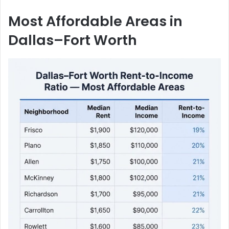
Most Affordable Areas in
Dallas–Fort Worth