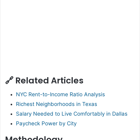
🔗 Related Articles
NYC Rent-to-Income Ratio Analysis
Richest Neighborhoods in Texas
Salary Needed to Live Comfortably in Dallas
Paycheck Power by City
Methodology