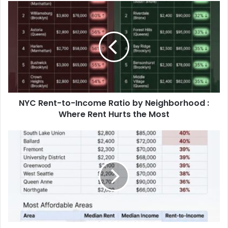
America’s Biggest Metro Areas Since
2016
NYC Rent-to-Income Ratio by Neighborhood :
Where Rent Hurts the Most