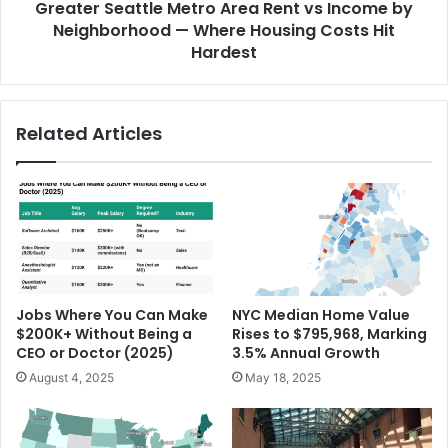
Greater Seattle Metro Area Rent vs Income by
Neighborhood — Where Housing Costs Hit
Hardest
Related Articles
Jobs Where You Can Make
NYC Median Home Value
$200K+ Without Being a
Rises to $795,968, Marking
CEO or Doctor (2025)
3.5% Annual Growth
August 4, 2025
May 18, 2025