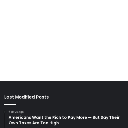
Last Modified Posts
6 days ago
Americans Want the Rich to Pay More — But Say Their
Own Taxes Are Too High