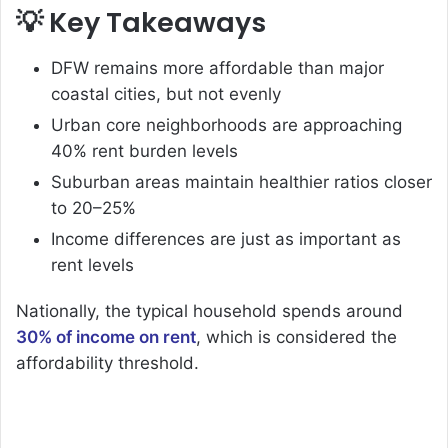
💡 Key Takeaways
DFW remains more affordable than major
coastal cities, but not evenly
Urban core neighborhoods are approaching
40% rent burden levels
Suburban areas maintain healthier ratios closer
to 20–25%
Income differences are just as important as
rent levels
Nationally, the typical household spends around
30% of income on rent
, which is considered the
affordability threshold.