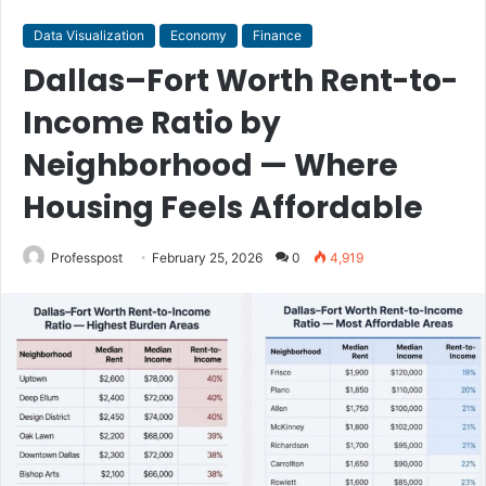
Data Visualization
Economy
Finance
Dallas–Fort Worth Rent-to-
Income Ratio by
Neighborhood — Where
Housing Feels Affordable
Professpost
February 25, 2026
0
4,919