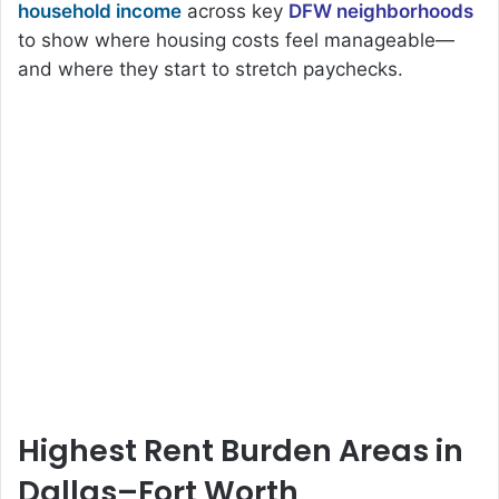
household income
across key
DFW neighborhoods
to show where housing costs feel manageable—
and where they start to stretch paychecks.
Highest Rent Burden Areas in
Dallas–Fort Worth