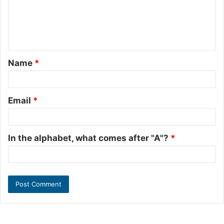
m
e
n
t
Name
*
*
Email
*
In the alphabet, what comes after "A"?
*