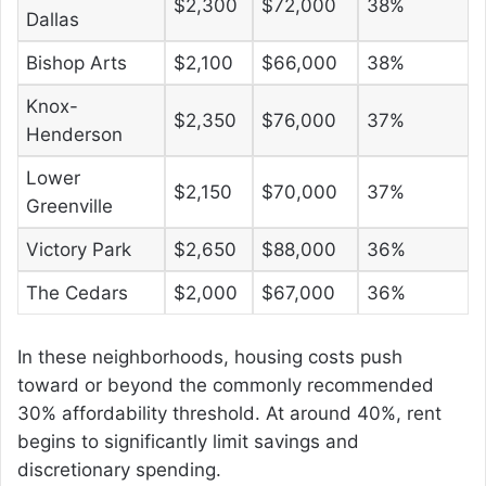
$2,300
$72,000
38%
Dallas
Bishop Arts
$2,100
$66,000
38%
Knox-
$2,350
$76,000
37%
Henderson
Lower
$2,150
$70,000
37%
Greenville
Victory Park
$2,650
$88,000
36%
The Cedars
$2,000
$67,000
36%
In these neighborhoods, housing costs push
toward or beyond the commonly recommended
30% affordability threshold. At around 40%, rent
begins to significantly limit savings and
discretionary spending.