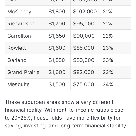
McKinney
$1,800
$102,000
21%
Richardson
$1,700
$95,000
21%
Carrollton
$1,650
$90,000
22%
Rowlett
$1,600
$85,000
23%
Garland
$1,550
$80,000
23%
Grand Prairie
$1,600
$82,000
23%
Mesquite
$1,500
$75,000
24%
These suburban areas show a very different
financial reality. With rent-to-income ratios closer
to 20–25%, households have more flexibility for
saving, investing, and long-term financial stability.