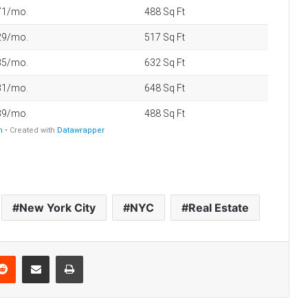
America’s 25 Biggest Metro Areas
Ranked by Housing Affordability
(2026)
Think You’re Rich? Here’s What It
Takes in America’s 25 Biggest Cities
(2026)
Best U.S. Metro Areas to Build
Wealth From Scratch (2026)
New York City
NYC
Real Estate
How Long It Takes the Average
Household to Reach $1 Million Net
Worth in 30 NYC Neighborhoods
Reddit
Share via Email
Print
How Much Property Taxes
Increased in America’s Biggest