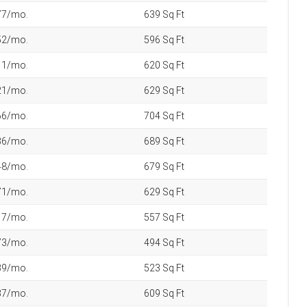
America’s Richest ZIP Codes in
2026: How the Wealth Map
Changed in 10 Years