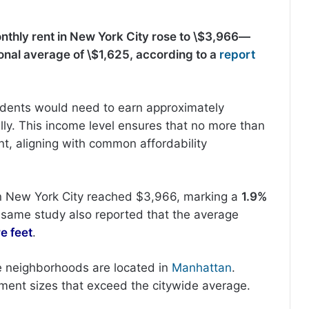
nthly rent in New York City rose to \$3,966—
onal average of \$1,625, according to a
report
sidents would need to earn approximately
ly. This income level ensures that no more than
t, aligning with common affordability
in New York City reached $3,966, marking a
1.9%
e same study also reported that the average
e feet
.
ve neighborhoods are located in
Manhattan
.
ent sizes that exceed the citywide average.