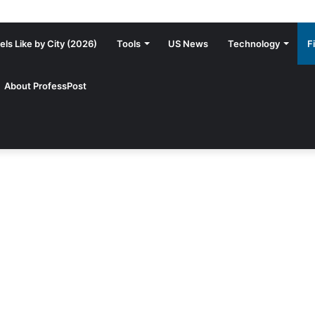
ls Like by City (2026)
Tools
US News
Technology
F
About ProfessPost