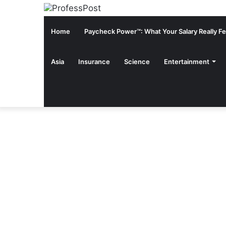
Home
Paycheck Power™: What Your Salary Really Fee
Asia
Insurance
Science
Entertainment