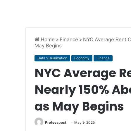
Home
>
Finance
>
NYC Average Rent C
May Begins
Data Visualization
Economy
Finance
NYC Average Re
Nearly 150% Ab
as May Begins
Professpost
May 9, 2025