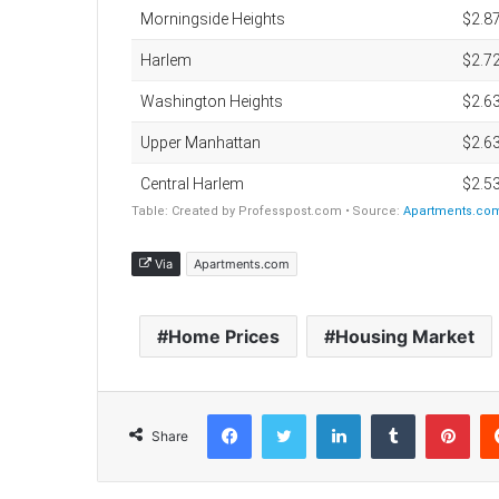
Via
Apartments.com
Home Prices
Housing Market
Facebook
Twitter
LinkedIn
Tumblr
Pinterest
Share