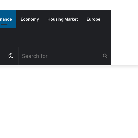
inance
Economy
Housing Market
Europe
Switch
Search
skin
for