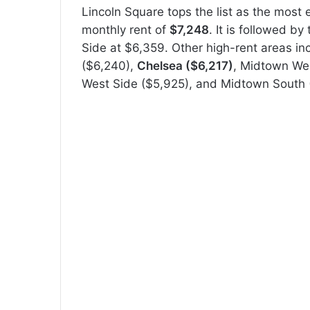
Lincoln Square tops the list as the most
monthly rent of
$7,248
. It is followed b
Side at $6,359. Other high-rent areas inc
($6,240),
Chelsea ($6,217)
, Midtown We
West Side ($5,925), and Midtown South 