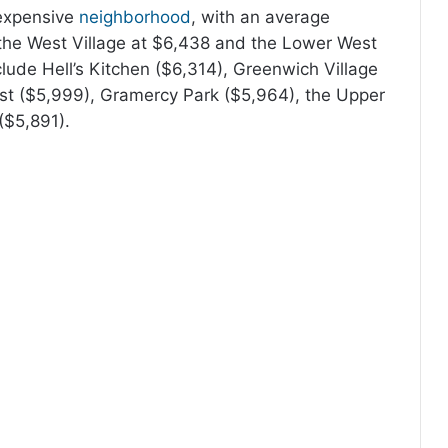
 expensive
neighborhood
, with an average
y the West Village at $6,438 and the Lower West
lude Hell’s Kitchen ($6,314), Greenwich Village
st ($5,999), Gramercy Park ($5,964), the Upper
($5,891).