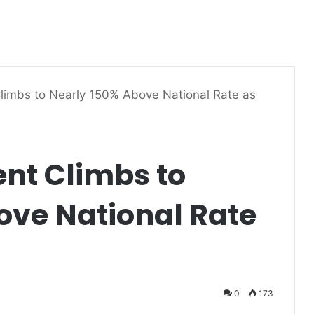
limbs to Nearly 150% Above National Rate as
nt Climbs to
ove National Rate
0
173