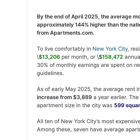
By the end of April 2025, the average mo
approximately 144% higher than the nati
from Apartments.com.
To live comfortably in
New York City
, re
\
$13,206
per month, or \
$158,472
annual
30% of monthly earnings are spent on ren
guidelines.
As of early May 2025, the average rent 
increase from $3,889
a year earlier. Th
apartment size in the city was
599 squar
All ten of New York City’s most expensi
Among these, seven have average apartm